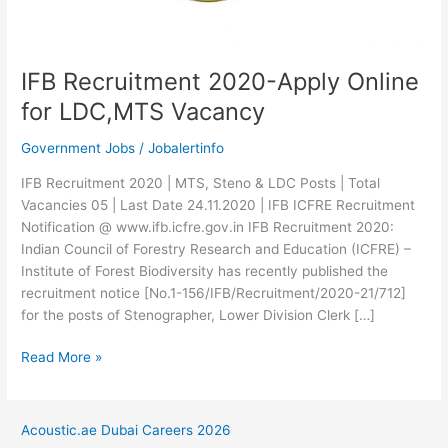
IFB Recruitment 2020-Apply Online
for LDC,MTS Vacancy
Government Jobs
/
Jobalertinfo
IFB Recruitment 2020 | MTS, Steno & LDC Posts | Total
Vacancies 05 | Last Date 24.11.2020 | IFB ICFRE Recruitment
Notification @ www.ifb.icfre.gov.in IFB Recruitment 2020:
Indian Council of Forestry Research and Education (ICFRE) –
Institute of Forest Biodiversity has recently published the
recruitment notice [No.1-156/IFB/Recruitment/2020-21/712]
for the posts of Stenographer, Lower Division Clerk […]
IFB
Read More »
Recruitment
2020-
Apply
Acoustic.ae Dubai Careers 2026
Online