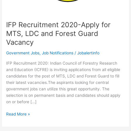
IFP Recruitment 2020-Apply for
MTS, LDC and Forest Guard
Vacancy
Government Jobs
,
Job Notifications
/
Jobalertinfo
IFP Recruitment 2020: Indian Council of Forestry Research
and Education (ICFRE) is inviting applications from all eligible
candidates for the post of MTS, LDC and Forest Guard to fill
their latest vacancies.The aspirants looking for central
government jobs can utilize this great opportunity. The
selection is on permanent basis and candidates should apply
on or before […]
IFP
Read More »
Recruitment
2020-