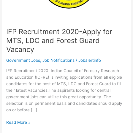
IFP Recruitment 2020-Apply for
MTS, LDC and Forest Guard
Vacancy
Government Jobs
,
Job Notifications
/
Jobalertinfo
IFP Recruitment 2020: Indian Council of Forestry Research
and Education (ICFRE) is inviting applications from all eligible
candidates for the post of MTS, LDC and Forest Guard to fill
their latest vacancies.The aspirants looking for central
government jobs can utilize this great opportunity. The
selection is on permanent basis and candidates should apply
on or before […]
IFP
Read More »
Recruitment