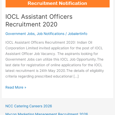
IOCL Assistant Officers
Recruitment 2020
Government Jobs
,
Job Notifications
/
Jobalertinfo
IOCL Assistant Officers Recruitment 2020: Indian Oil
Corporation Limited invited application for the post of IOCL
Assistant Officer Job Vacancy. The aspirants looking for
Government Jobs can utilize this IOCL Job Opportunity.The
last date for registration of online applications for the IOCL
latest recruitment is 24th May 2020.The details of eligibility
criteria regarding prescribed educational […]
IOCL
Read More »
Assistant
Officers
Recruitment
NCC Catering Careers 2026
2020
Mycon Marketing Management Recruitment 2026