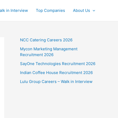
alk in Interview
Top Companies
About Us
NCC Catering Careers 2026
Mycon Marketing Management
Recruitment 2026
SayOne Technologies Recruitment 2026
Indian Coffee House Recruitment 2026
Lulu Group Careers – Walk in Interview