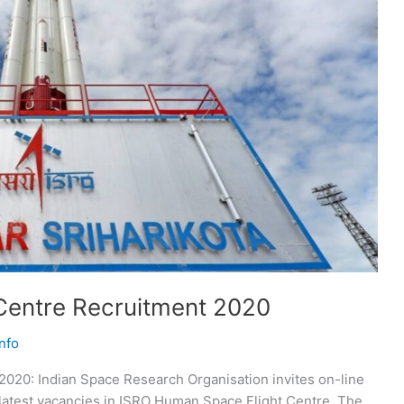
Centre Recruitment 2020
nfo
020: Indian Space Research Organisation invites on-line
he latest vacancies in ISRO Human Space Flight Centre. The