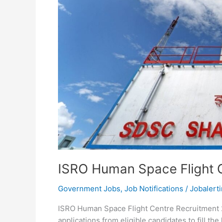
ISRO Human Space Flight 
Government Jobs
,
Job Notifications
/
Jobalerti
ISRO Human Space Flight Centre Recruitment 2
applications from eligible candidates to fill t