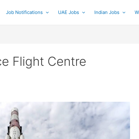
Job Notifications
UAE Jobs
Indian Jobs
W
 Flight Centre
0