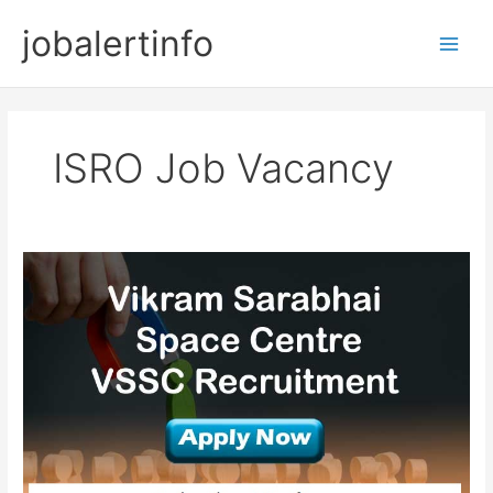
Skip
jobalertinfo
to
Main
content
Men
ISRO Job Vacancy