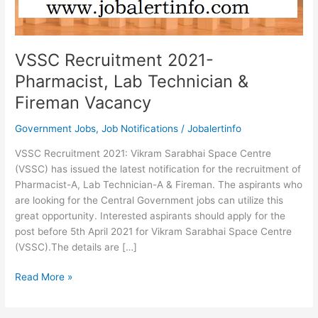
VSSC Recruitment 2021-
Pharmacist, Lab Technician &
Fireman Vacancy
Government Jobs
,
Job Notifications
/
Jobalertinfo
VSSC Recruitment 2021: Vikram Sarabhai Space Centre
(VSSC) has issued the latest notification for the recruitment of
Pharmacist-A, Lab Technician-A & Fireman. The aspirants who
are looking for the Central Government jobs can utilize this
great opportunity. Interested aspirants should apply for the
post before 5th April 2021 for Vikram Sarabhai Space Centre
(VSSC).The details are […]
VSSC
Read More »
Recruitment
2021-