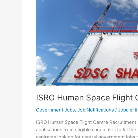
ISRO Human Space Flight 
Government Jobs
,
Job Notifications
/
Jobalerti
ISRO Human Space Flight Centre Recruitment 2
applications from eligible candidates to fill t
aspirants looking for central government jobs c