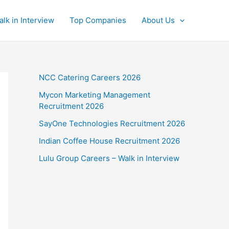
alk in Interview
Top Companies
About Us
NCC Catering Careers 2026
Mycon Marketing Management
Recruitment 2026
SayOne Technologies Recruitment 2026
Indian Coffee House Recruitment 2026
Lulu Group Careers – Walk in Interview