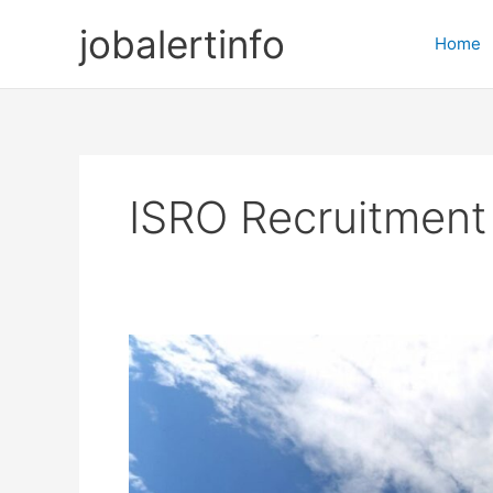
Skip
jobalertinfo
to
Home
content
ISRO Recruitment