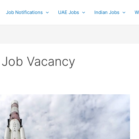
Job Notifications
UAE Jobs
Indian Jobs
W
 Job Vacancy