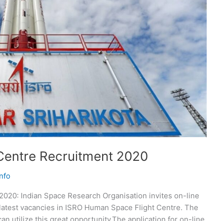
Centre Recruitment 2020
nfo
020: Indian Space Research Organisation invites on-line
he latest vacancies in ISRO Human Space Flight Centre. The
an utilize this great opportunity.The application for on-line