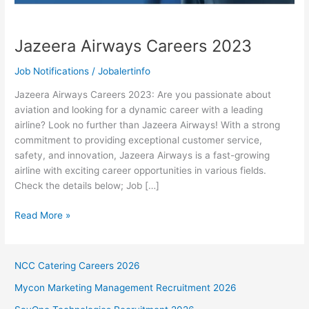
Jazeera Airways Careers 2023
Job Notifications
/
Jobalertinfo
Jazeera Airways Careers 2023: Are you passionate about
aviation and looking for a dynamic career with a leading
airline? Look no further than Jazeera Airways! With a strong
commitment to providing exceptional customer service,
safety, and innovation, Jazeera Airways is a fast-growing
airline with exciting career opportunities in various fields.
Check the details below; Job […]
Jazeera
Read More »
Airways
Careers
2023
NCC Catering Careers 2026
Mycon Marketing Management Recruitment 2026