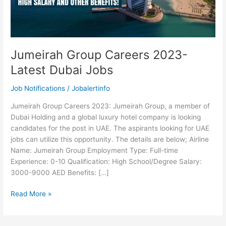
Jumeirah Group Careers 2023-
Latest Dubai Jobs
Job Notifications
/
Jobalertinfo
Jumeirah Group Careers 2023: Jumeirah Group, a member of
Dubai Holding and a global luxury hotel company is looking
candidates for the post in UAE. The aspirants looking for UAE
jobs can utilize this opportunity. The details are below; Airline
Name: Jumeirah Group Employment Type: Full-time
Experience: 0-10 Qualification: High School/Degree Salary:
3000-9000 AED Benefits: […]
Jumeirah
Read More »
Group
Careers