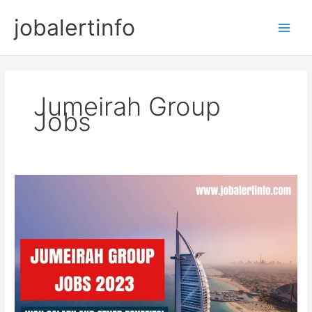
Skip
jobalertinfo
to
Main
content
Men
Jumeirah Group
Jobs