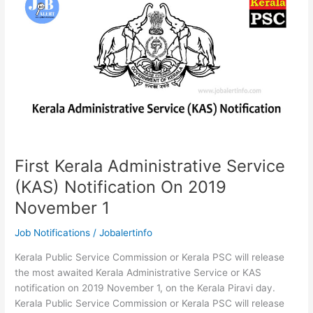
2019
|
Apply
Online
First Kerala Administrative Service
(KAS) Notification On 2019
November 1
Job Notifications
/
Jobalertinfo
Kerala Public Service Commission or Kerala PSC will release
the most awaited Kerala Administrative Service or KAS
notification on 2019 November 1, on the Kerala Piravi day.
Kerala Public Service Commission or Kerala PSC will release