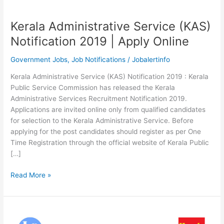
Kerala Administrative Service (KAS)
Notification 2019 | Apply Online
Government Jobs
,
Job Notifications
/
Jobalertinfo
Kerala Administrative Service (KAS) Notification 2019 : Kerala
Public Service Commission has released the Kerala
Administrative Services Recruitment Notification 2019.
Applications are invited online only from qualified candidates
for selection to the Kerala Administrative Service. Before
applying for the post candidates should register as per One
Time Registration through the official website of Kerala Public
[…]
Kerala
Read More »
Administrative
Service
(KAS)
Notification