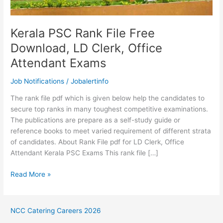
Kerala PSC Rank File Free
Download, LD Clerk, Office
Attendant Exams
Job Notifications
/
Jobalertinfo
The rank file pdf which is given below help the candidates to
secure top ranks in many toughest competitive examinations.
The publications are prepare as a self-study guide or
reference books to meet varied requirement of different strata
of candidates. About Rank File pdf for LD Clerk, Office
Attendant Kerala PSC Exams This rank file […]
Kerala
Read More »
PSC
Rank
File
NCC Catering Careers 2026
Free