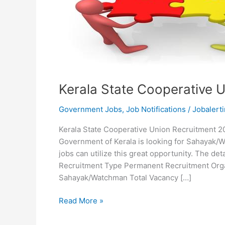
Kerala State Cooperative 
Government Jobs
,
Job Notifications
/
Jobalerti
Kerala State Cooperative Union Recruitment 20
Government of Kerala is looking for Sahayak/W
jobs can utilize this great opportunity. The d
Recruitment Type Permanent Recruitment Orga
Sahayak/Watchman Total Vacancy […]
Kerala
Read More »
State
Cooperative