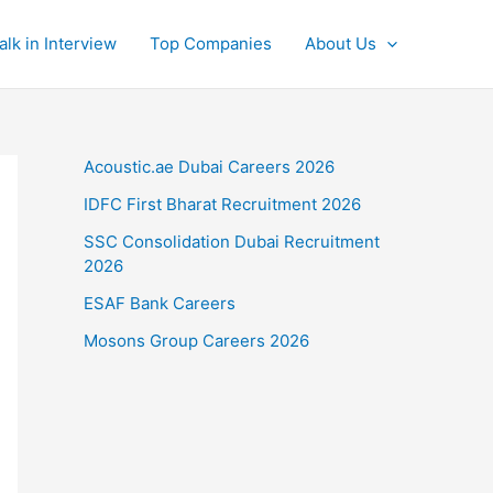
alk in Interview
Top Companies
About Us
Acoustic.ae Dubai Careers 2026
IDFC First Bharat Recruitment 2026
SSC Consolidation Dubai Recruitment
2026
ESAF Bank Careers
Mosons Group Careers 2026