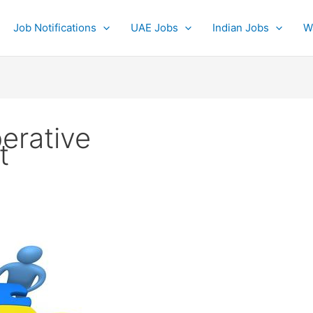
Job Notifications
UAE Jobs
Indian Jobs
W
erative
t