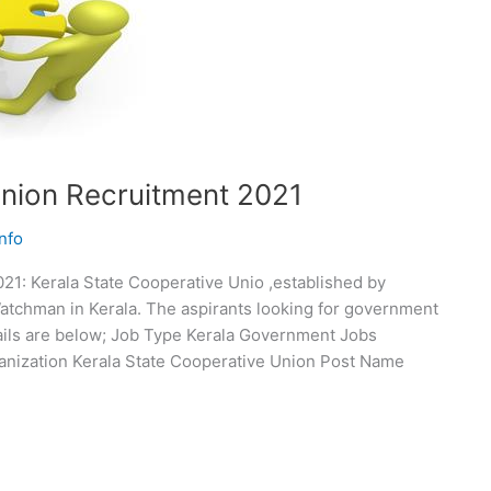
Union Recruitment 2021
nfo
21: Kerala State Cooperative Unio ,established by
atchman in Kerala. The aspirants looking for government
etails are below; Job Type Kerala Government Jobs
nization Kerala State Cooperative Union Post Name