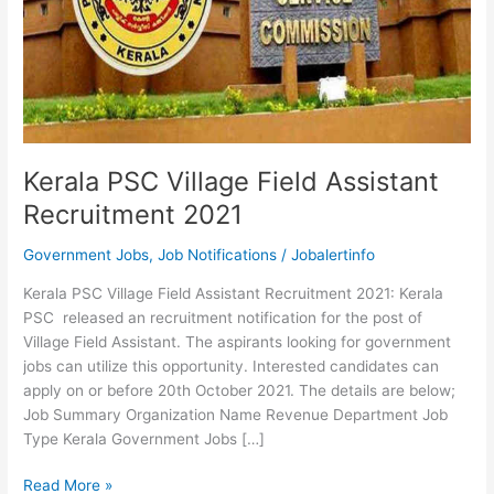
Kerala PSC Village Field Assistant
Recruitment 2021
Government Jobs
,
Job Notifications
/
Jobalertinfo
Kerala PSC Village Field Assistant Recruitment 2021: Kerala
PSC released an recruitment notification for the post of
Village Field Assistant. The aspirants looking for government
jobs can utilize this opportunity. Interested candidates can
apply on or before 20th October 2021. The details are below;
Job Summary Organization Name Revenue Department Job
Type Kerala Government Jobs […]
Kerala
Read More »