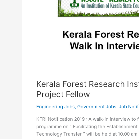
Kerala Forest Research Inst
Project Fellow
Engineering Jobs
,
Government Jobs
,
Job Notif
KFRI Notification 2019 : A walk-in interview to 
programme on ” Facilitating the Establishmen
Technology Transfer ” will be held at 10.00 a