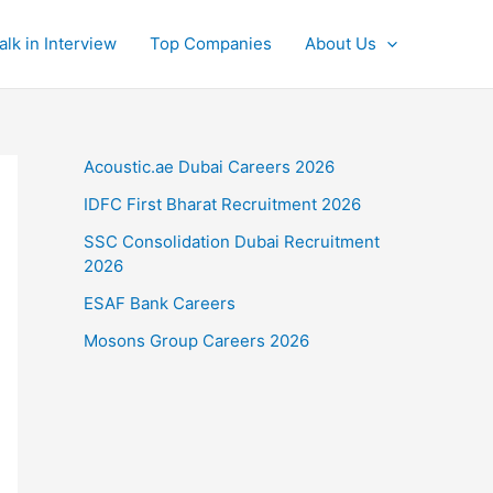
alk in Interview
Top Companies
About Us
Acoustic.ae Dubai Careers 2026
IDFC First Bharat Recruitment 2026
SSC Consolidation Dubai Recruitment
2026
ESAF Bank Careers
Mosons Group Careers 2026