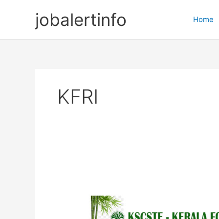
Skip
jobalertinfo
to
Home
content
KFRI