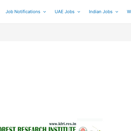
Job Notifications
UAE Jobs
Indian Jobs
W