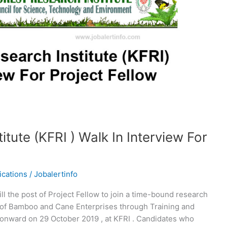
itute (KFRI ) Walk In Interview For
ications
/
Jobalertinfo
fill the post of Project Fellow to join a time-bound research
t of Bamboo and Cane Enterprises through Training and
m onward on 29 October 2019 , at KFRI . Candidates who