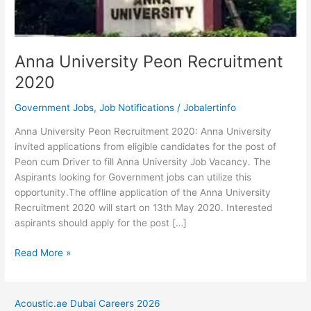
Anna University Peon Recruitment
2020
Government Jobs
,
Job Notifications
/
Jobalertinfo
Anna University Peon Recruitment 2020: Anna University
invited applications from eligible candidates for the post of
Peon cum Driver to fill Anna University Job Vacancy. The
Aspirants looking for Government jobs can utilize this
opportunity.The offline application of the Anna University
Recruitment 2020 will start on 13th May 2020. Interested
aspirants should apply for the post […]
Anna
Read More »
University
Peon
Recruitment
Acoustic.ae Dubai Careers 2026