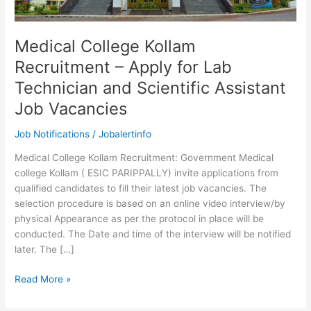
Medical College Kollam
Recruitment – Apply for Lab
Technician and Scientific Assistant
Job Vacancies
Job Notifications
/
Jobalertinfo
Medical College Kollam Recruitment: Government Medical
college Kollam ( ESIC PARIPPALLY) invite applications from
qualified candidates to fill their latest job vacancies. The
selection procedure is based on an online video interview/by
physical Appearance as per the protocol in place will be
conducted. The Date and time of the interview will be notified
later. The […]
Medical
Read More »
College
Kollam