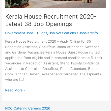
Kerala House Recruitment 2020-
Latest 38 Job Openings
Government Jobs
,
IT Jobs
,
Job Notifications
/
Jobalertinfo
Kerala House Recruitment 2020 – Apply Online For 35
Reception Assistant, Chauffeur, Room Attendant, Sweeper,
and Gardener Vacancies Kerala House Guest House invited
application from eligible and interested candidates to fill their
vacancies in Reception Assistant, Steno Typist/Confidential
Assistant to Controller, Chauffeur, Room Attendant, Bearer,
Cook, Kitchen Helper, Sweeper and Gardener. The aspirants
who are […]
Kerala
Read More »
House
Recruitment
2020-
NCC Catering Careers 2026