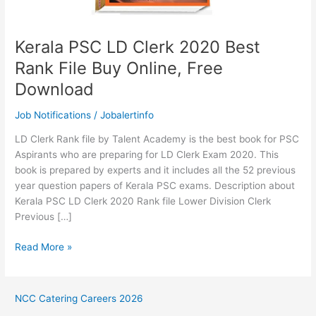
Kerala PSC LD Clerk 2020 Best
Rank File Buy Online, Free
Download
Job Notifications
/
Jobalertinfo
LD Clerk Rank file by Talent Academy is the best book for PSC
Aspirants who are preparing for LD Clerk Exam 2020. This
book is prepared by experts and it includes all the 52 previous
year question papers of Kerala PSC exams. Description about
Kerala PSC LD Clerk 2020 Rank file Lower Division Clerk
Previous […]
Kerala
Read More »
PSC
LD
Clerk
NCC Catering Careers 2026
2020