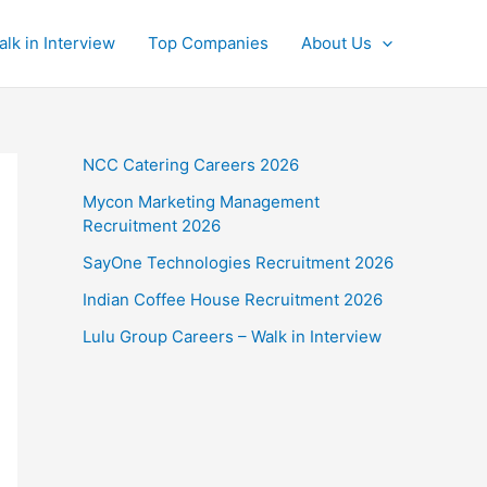
alk in Interview
Top Companies
About Us
NCC Catering Careers 2026
Mycon Marketing Management
Recruitment 2026
SayOne Technologies Recruitment 2026
Indian Coffee House Recruitment 2026
Lulu Group Careers – Walk in Interview