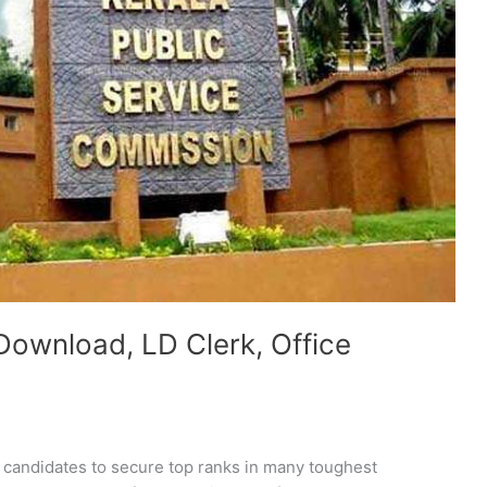
Download, LD Clerk, Office
e candidates to secure top ranks in many toughest