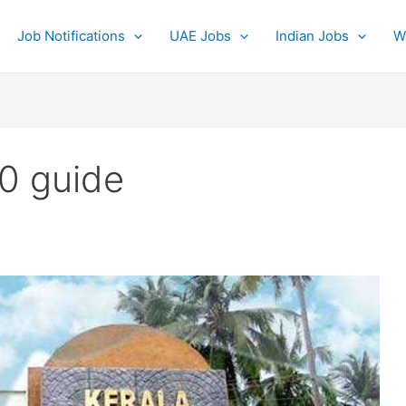
Job Notifications
UAE Jobs
Indian Jobs
W
20 guide