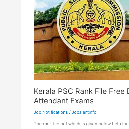
Kerala PSC Rank File Free 
Attendant Exams
Job Notifications
/
Jobalertinfo
The rank file pdf which is given below help th