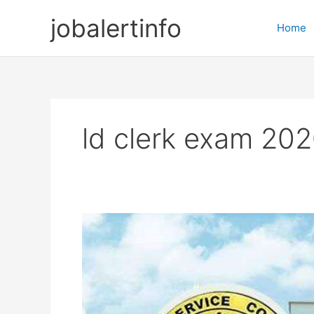
Skip
jobalertinfo
to
Home
content
ld clerk exam 20