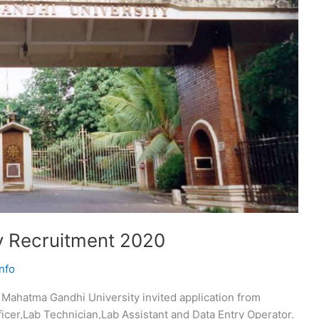
y Recruitment 2020
nfo
Mahatma Gandhi University invited application from
ficer,Lab Technician,Lab Assistant and Data Entry Operator.