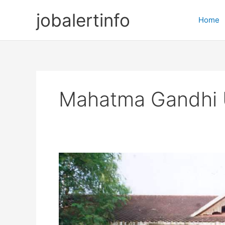
Skip
jobalertinfo
to
Home
content
Mahatma Gandhi U