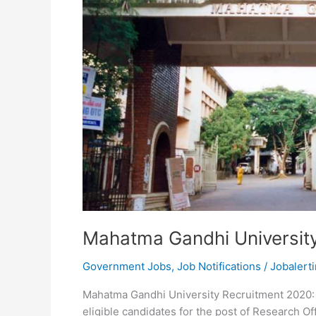
Mahatma Gandhi Universit
Government Jobs
,
Job Notifications
/
Jobalerti
Mahatma Gandhi University Recruitment 2020: 
eligible candidates for the post of Research Of