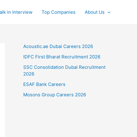
alk in Interview
Top Companies
About Us
Acoustic.ae Dubai Careers 2026
IDFC First Bharat Recruitment 2026
SSC Consolidation Dubai Recruitment
2026
ESAF Bank Careers
Mosons Group Careers 2026