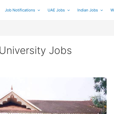
Job Notifications
UAE Jobs
Indian Jobs
W
niversity Jobs