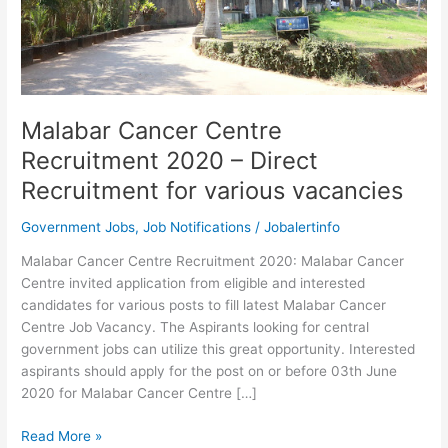
Malabar Cancer Centre
Recruitment 2020 – Direct
Recruitment for various vacancies
Government Jobs
,
Job Notifications
/
Jobalertinfo
Malabar Cancer Centre Recruitment 2020: Malabar Cancer
Centre invited application from eligible and interested
candidates for various posts to fill latest Malabar Cancer
Centre Job Vacancy. The Aspirants looking for central
government jobs can utilize this great opportunity. Interested
aspirants should apply for the post on or before 03th June
2020 for Malabar Cancer Centre […]
Malabar
Read More »