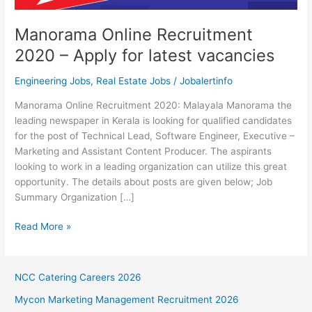
Manorama Online Recruitment
2020 – Apply for latest vacancies
Engineering Jobs
,
Real Estate Jobs
/
Jobalertinfo
Manorama Online Recruitment 2020: Malayala Manorama the
leading newspaper in Kerala is looking for qualified candidates
for the post of Technical Lead, Software Engineer, Executive –
Marketing and Assistant Content Producer. The aspirants
looking to work in a leading organization can utilize this great
opportunity. The details about posts are given below; Job
Summary Organization […]
Manorama
Read More »
Online
Recruitment
2020
NCC Catering Careers 2026
–
Mycon Marketing Management Recruitment 2026
Apply