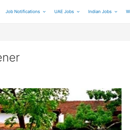
Job Notifications
UAE Jobs
Indian Jobs
W
ener