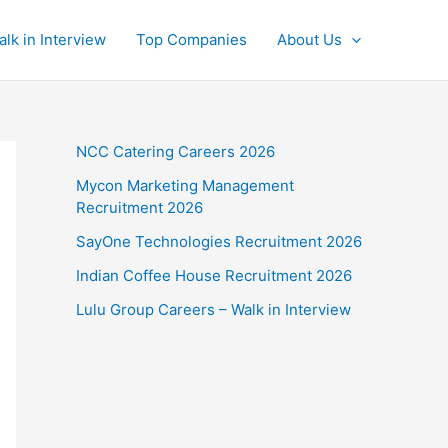
alk in Interview
Top Companies
About Us
NCC Catering Careers 2026
Mycon Marketing Management
Recruitment 2026
SayOne Technologies Recruitment 2026
Indian Coffee House Recruitment 2026
Lulu Group Careers – Walk in Interview