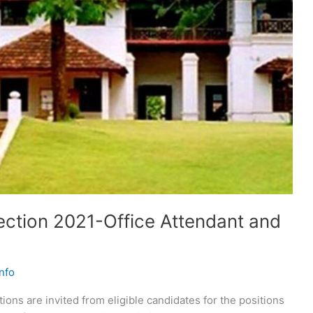
ection 2021-Office Attendant and
nfo
ions are invited from eligible candidates for the positions