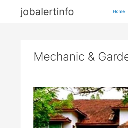
Skip
jobalertinfo
to
Home
content
Mechanic & Gard