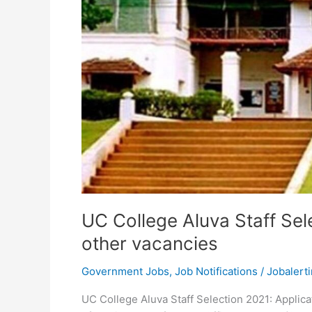
UC College Aluva Staff Sel
other vacancies
Government Jobs
,
Job Notifications
/
Jobalerti
UC College Aluva Staff Selection 2021: Applicat