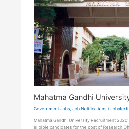
Mahatma Gandhi Universit
Government Jobs
,
Job Notifications
/
Jobalerti
Mahatma Gandhi University Recruitment 2020: 
eligible candidates for the post of Research Of