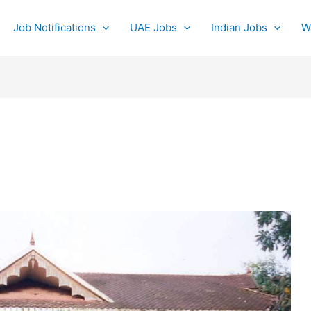
Job Notifications
UAE Jobs
Indian Jobs
W