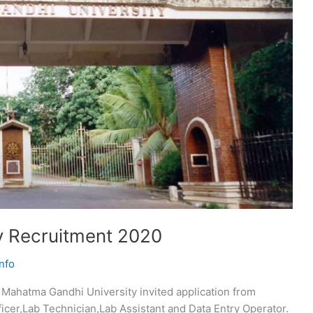
y Recruitment 2020
nfo
Mahatma Gandhi University invited application from
ficer,Lab Technician,Lab Assistant and Data Entry Operator.