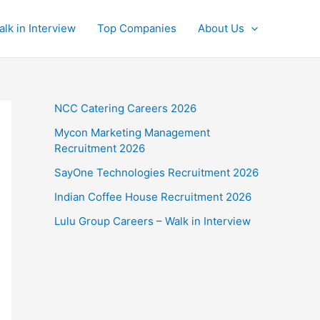
alk in Interview
Top Companies
About Us
NCC Catering Careers 2026
Mycon Marketing Management
Recruitment 2026
SayOne Technologies Recruitment 2026
Indian Coffee House Recruitment 2026
Lulu Group Careers – Walk in Interview