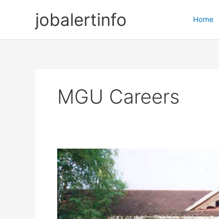
Skip
jobalertinfo
to
Home
content
MGU Careers