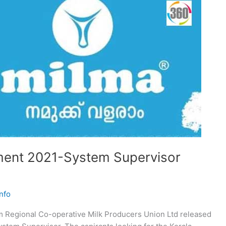
ent 2021-System Supervisor
nfo
 Regional Co-operative Milk Producers Union Ltd released