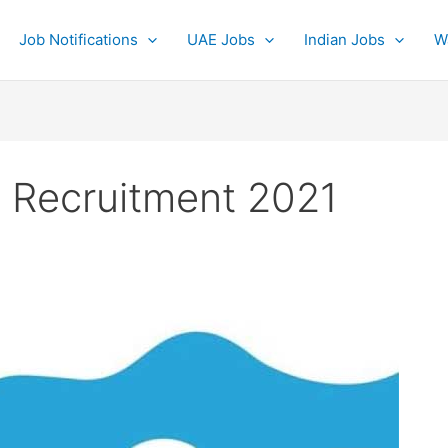
Job Notifications
UAE Jobs
Indian Jobs
W
 Recruitment 2021