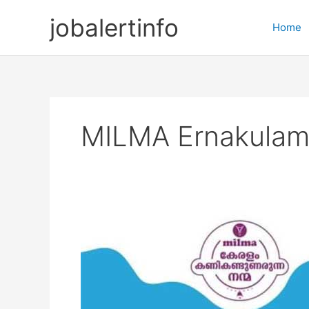
Skip
jobalertinfo
to
Home
content
MILMA Ernakulam