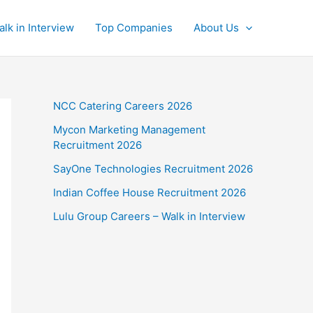
alk in Interview
Top Companies
About Us
NCC Catering Careers 2026
Mycon Marketing Management
Recruitment 2026
SayOne Technologies Recruitment 2026
Indian Coffee House Recruitment 2026
Lulu Group Careers – Walk in Interview