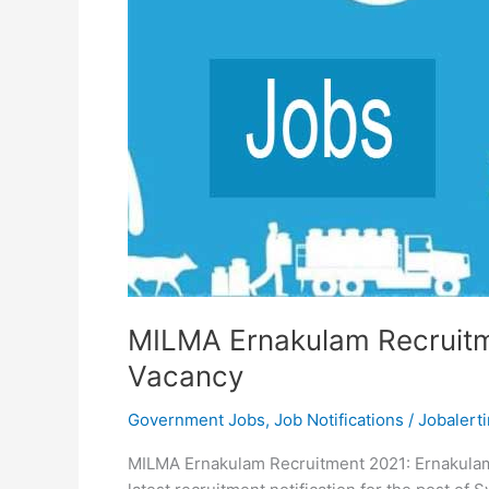
MILMA Ernakulam Recruitm
Vacancy
Government Jobs
,
Job Notifications
/
Jobalerti
MILMA Ernakulam Recruitment 2021: Ernakulam