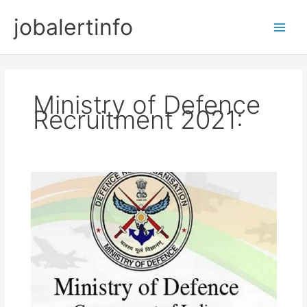
Skip
jobalertinfo
to
Main
content
Men
Ministry of Defence
Recruitment 2021: