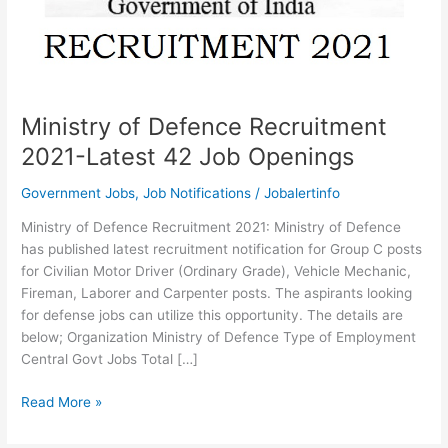
Ministry of Defence Recruitment
2021-Latest 42 Job Openings
Government Jobs
,
Job Notifications
/
Jobalertinfo
Ministry of Defence Recruitment 2021: Ministry of Defence
has published latest recruitment notification for Group C posts
for Civilian Motor Driver (Ordinary Grade), Vehicle Mechanic,
Fireman, Laborer and Carpenter posts. The aspirants looking
for defense jobs can utilize this opportunity. The details are
below; Organization Ministry of Defence Type of Employment
Central Govt Jobs Total […]
Ministry
Read More »
of
Defence