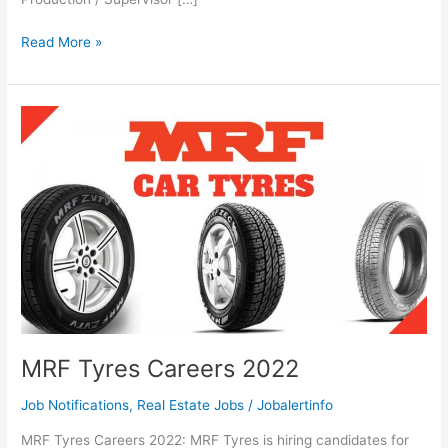
MRF
Read More »
Supervisor
Careers
2022
MRF Tyres Careers 2022
Job Notifications
,
Real Estate Jobs
/
Jobalertinfo
MRF Tyres Careers 2022: MRF Tyres is hiring candidates for