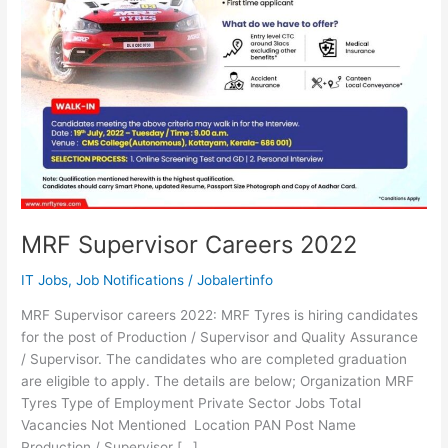
MRF Supervisor Careers 2022
IT Jobs
,
Job Notifications
/
Jobalertinfo
MRF Supervisor careers 2022: MRF Tyres is hiring candidates
for the post of Production / Supervisor and Quality Assurance
/ Supervisor. The candidates who are completed graduation
are eligible to apply. The details are below; Organization MRF
Tyres Type of Employment Private Sector Jobs Total
Vacancies Not Mentioned Location PAN Post Name
Production / Supervisor […]