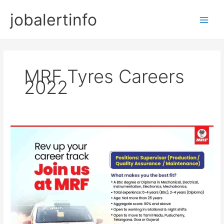
Skip
jobalertinfo
to
Main
content
Men
MRF Tyres Careers
2022