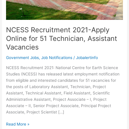
NCESS Recruitment 2021-Apply
Online for 51 Technician, Assistant
Vacancies
Government Jobs
,
Job Notifications
/
Jobalertinfo
NCESS Recruitment 2021: National Centre for Earth Science
Studies (NCESS) has released latest employment notification
from eligible and interested candidates for 51 vacancies for
the posts of Laboratory Assistant, Technician, Project
Assistant, Technical Assistant, Field Assistant, Scientific
Administrative Assistant, Project Associate – I, Project
Associate – II, Senior Project Associate, Principal Project
Associate, Project Scientist […]
NCESS
Read More »