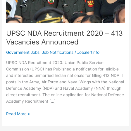
UPSC NDA Recruitment 2020 – 413
Vacancies Announced
Government Jobs
,
Job Notifications
/
Jobalertinfo
UPSC NDA Recruitment 2020: Union Public Service
Commission (UPSC) has Published a notification for eligible
and interested unmarried Indian nationals for filling 413 NDA II
posts in the Army, Air Force and Naval Wings with the National
Defence Academy (NDA) and Naval Academy (NNA) through
direct recruitment. The online application for National Defence
Academy Recruitment […]
UPSC
Read More »
NDA
Recruitment