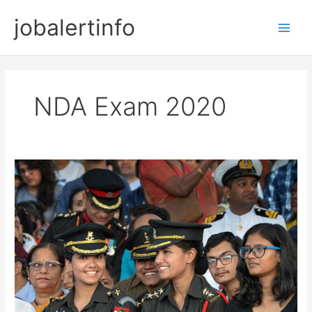
Skip
jobalertinfo
to
Main
content
Men
NDA Exam 2020