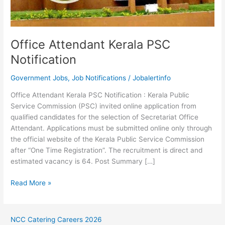
Office Attendant Kerala PSC
Notification
Government Jobs
,
Job Notifications
/
Jobalertinfo
Office Attendant Kerala PSC Notification : Kerala Public
Service Commission (PSC) invited online application from
qualified candidates for the selection of Secretariat Office
Attendant. Applications must be submitted online only through
the official website of the Kerala Public Service Commission
after “One Time Registration”. The recruitment is direct and
estimated vacancy is 64. Post Summary […]
Office
Read More »
Attendant
Kerala
PSC
NCC Catering Careers 2026