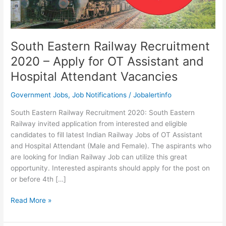
South Eastern Railway Recruitment
2020 – Apply for OT Assistant and
Hospital Attendant Vacancies
Government Jobs
,
Job Notifications
/
Jobalertinfo
South Eastern Railway Recruitment 2020: South Eastern
Railway invited application from interested and eligible
candidates to fill latest Indian Railway Jobs of OT Assistant
and Hospital Attendant (Male and Female). The aspirants who
are looking for Indian Railway Job can utilize this great
opportunity. Interested aspirants should apply for the post on
or before 4th […]
South
Read More »
Eastern
Railway