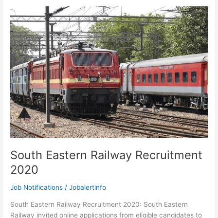
Recruitment
2020
–
Apply
for
OT
Assistant
and
Hospital
Attendant
Vacancies
South Eastern Railway Recruitment
2020
Job Notifications
/
Jobalertinfo
South Eastern Railway Recruitment 2020: South Eastern
Railway invited online applications from eligible candidates to