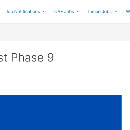
Job Notifications
UAE Jobs
Indian Jobs
W
st Phase 9