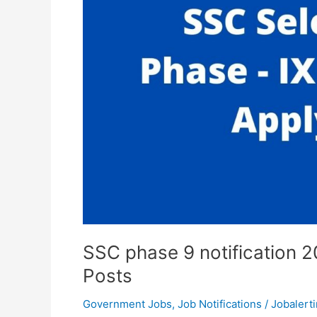
SSC phase 9 notification 
Posts
Government Jobs
,
Job Notifications
/
Jobalerti