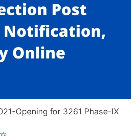
2021-Opening for 3261 Phase-IX
nfo