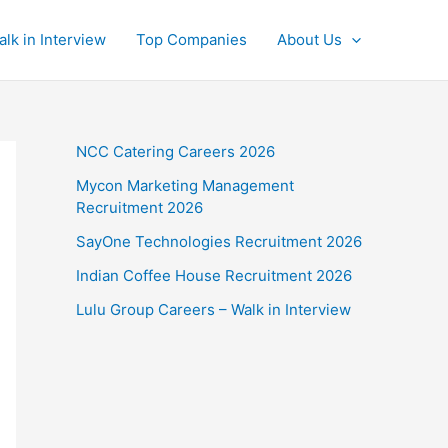
alk in Interview
Top Companies
About Us
NCC Catering Careers 2026
Mycon Marketing Management
Recruitment 2026
SayOne Technologies Recruitment 2026
Indian Coffee House Recruitment 2026
Lulu Group Careers – Walk in Interview