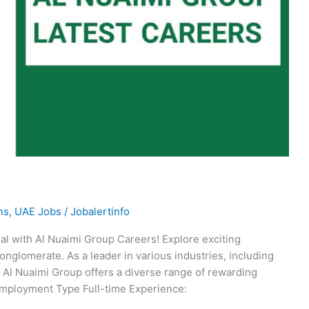
ns
,
UAE Jobs
/
Jobalertinfo
al with Al Nuaimi Group Careers! Explore exciting
onglomerate. As a leader in various industries, including
e, Al Nuaimi Group offers a diverse range of rewarding
Employment Type Full-time Experience: