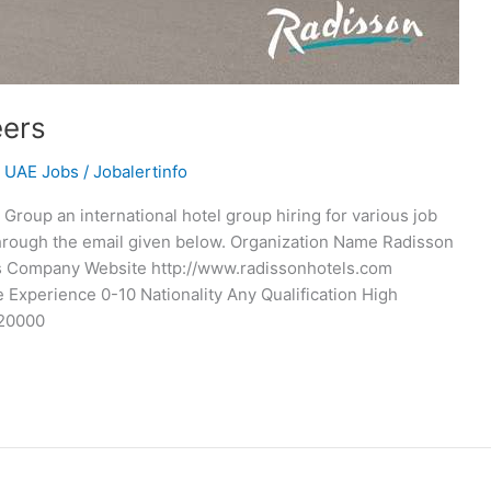
eers
,
UAE Jobs
/
Jobalertinfo
roup an international hotel group hiring for various job
through the email given below. Organization Name Radisson
 Company Website http://www.radissonhotels.com
 Experience 0-10 Nationality Any Qualification High
 20000