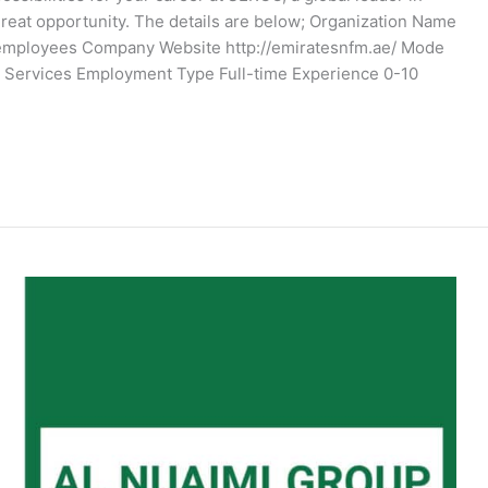
 great opportunity. The details are below; Organization Name
 employees Company Website http://emiratesnfm.ae/ Mode
ies Services Employment Type Full-time Experience 0-10