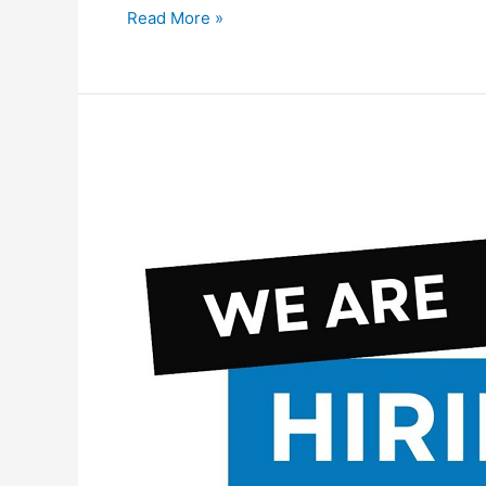
Al
Read More »
Nuaimi
Group
Careers