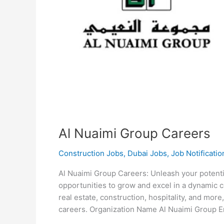
Al Nuaimi Group Careers
Construction Jobs
,
Dubai Jobs
,
Job Notificatio
Al Nuaimi Group Careers: Unleash your potenti
opportunities to grow and excel in a dynamic c
real estate, construction, hospitality, and mor
careers. Organization Name Al Nuaimi Group 