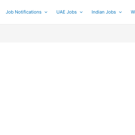
Job Notifications
UAE Jobs
Indian Jobs
W