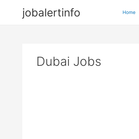
Skip
jobalertinfo
to
Home
content
Dubai Jobs