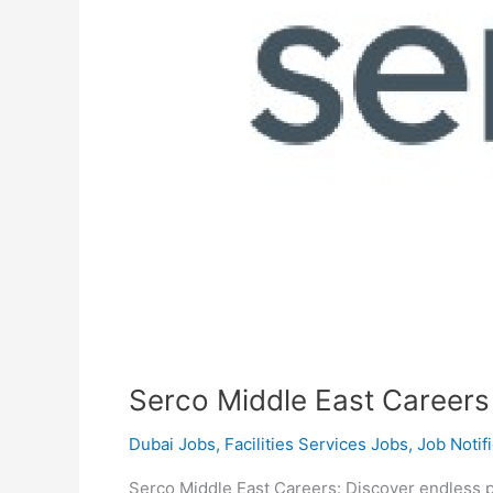
Serco Middle East Careers
Dubai Jobs
,
Facilities Services Jobs
,
Job Notif
Serco Middle East Careers: Discover endless po