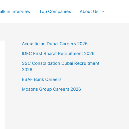
alk in Interview
Top Companies
About Us
Acoustic.ae Dubai Careers 2026
IDFC First Bharat Recruitment 2026
SSC Consolidation Dubai Recruitment
2026
ESAF Bank Careers
Mosons Group Careers 2026