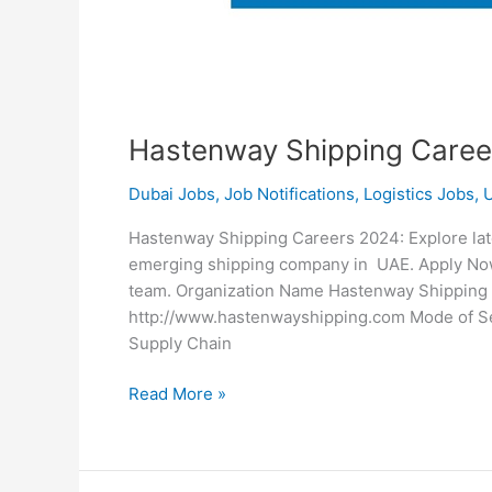
Hastenway Shipping Caree
Dubai Jobs
,
Job Notifications
,
Logistics Jobs
,
Hastenway Shipping Careers 2024: Explore late
emerging shipping company in UAE. Apply Now f
team. Organization Name Hastenway Shippin
http://www.hastenwayshipping.com Mode of Sele
Supply Chain
Hastenway
Read More »
Shipping
Careers
2024