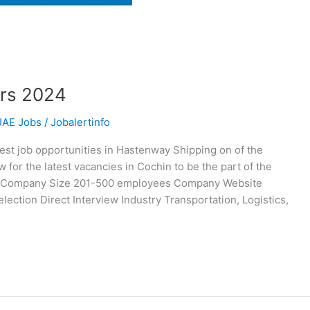
rs 2024
UAE Jobs
/
Jobalertinfo
st job opportunities in Hastenway Shipping on of the
or the latest vacancies in Cochin to be the part of the
g Company Size 201-500 employees Company Website
ction Direct Interview Industry Transportation, Logistics,