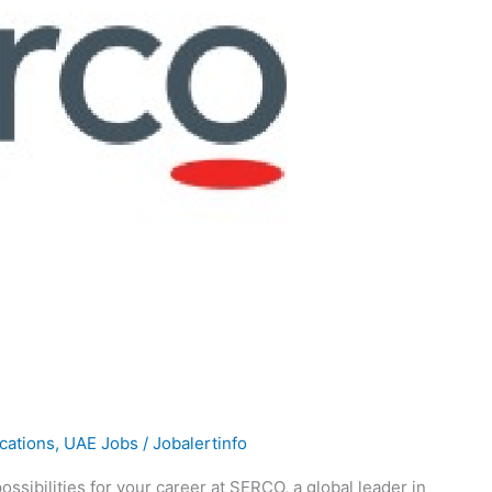
ications
,
UAE Jobs
/
Jobalertinfo
ssibilities for your career at SERCO, a global leader in