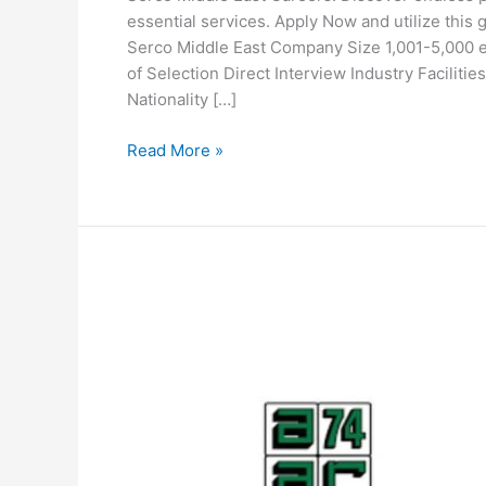
essential services. Apply Now and utilize this
Serco Middle East Company Size 1,001-5,000
of Selection Direct Interview Industry Facilit
Nationality […]
Serco
Read More »
Middle
East
Careers