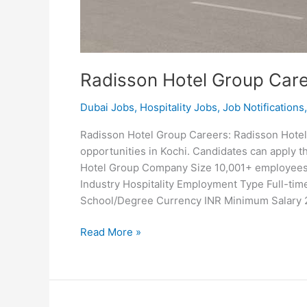
Radisson Hotel Group Car
Dubai Jobs
,
Hospitality Jobs
,
Job Notifications
Radisson Hotel Group Careers: Radisson Hotel G
opportunities in Kochi. Candidates can apply 
Hotel Group Company Size 10,001+ employees
Industry Hospitality Employment Type Full-time
School/Degree Currency INR Minimum Salary
Radisson
Read More »
Hotel
Group
Careers