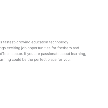
a’s fastest-growing education technology
ngs exciting job opportunities for freshers and
Tech sector. If you are passionate about learning,
rning could be the perfect place for you.