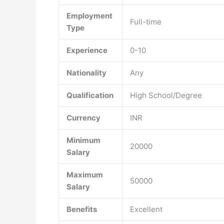
Employment
Full-time
Type
Experience
0-10
Nationality
Any
Qualification
High School/Degree
Currency
INR
Minimum
20000
Salary
Maximum
50000
Salary
Benefits
Excellent