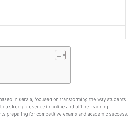
6
ased in Kerala, focused on transforming the way students
h a strong presence in online and offline learning
nts preparing for competitive exams and academic success.