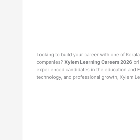
Looking to build your career with one of Keral
companies?
Xylem Learning Careers 2026
bri
experienced candidates in the education and Ed
technology, and professional growth, Xylem Lea