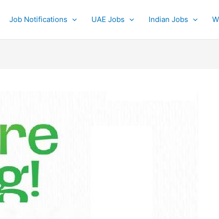
Job Notifications
UAE Jobs
Indian Jobs
W