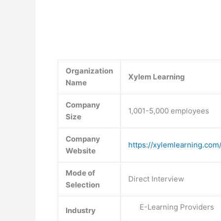
Organization
Xylem Learning
Name
Company
1,001-5,000 employees
Size
Company
https://xylemlearning.com
Website
Mode of
Direct Interview
Selection
E-Learning Providers
Industry