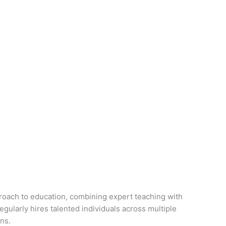
proach to education, combining expert teaching with
gularly hires talented individuals across multiple
ns.