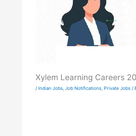
Xylem Learning Careers 2
/
Indian Jobs
,
Job Notifications
,
Private Jobs
/ 