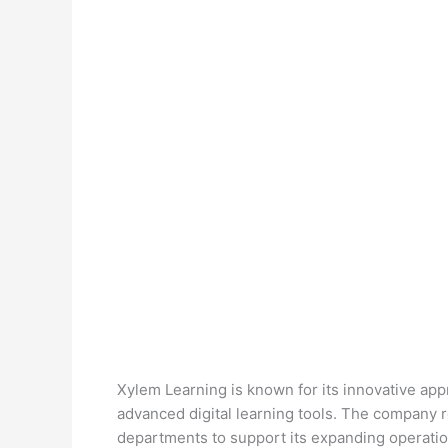
Xylem Learning is known for its innovative ap
advanced digital learning tools. The company re
departments to support its expanding operatio