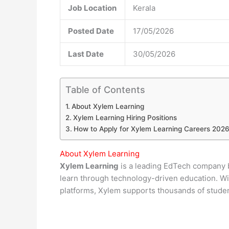
Job Location
Kerala
Posted Date
17/05/2026
Last Date
30/05/2026
Table of Contents
About Xylem Learning
Xylem Learning Hiring Positions
How to Apply for Xylem Learning Careers 202
About Xylem Learning
Xylem Learning
is a leading EdTech company b
learn through technology-driven education. Wit
platforms, Xylem supports thousands of stude