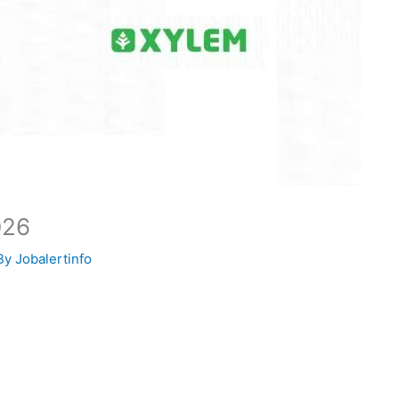
026
By
Jobalertinfo