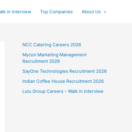
alk in Interview
Top Companies
About Us
NCC Catering Careers 2026
Mycon Marketing Management
Recruitment 2026
SayOne Technologies Recruitment 2026
Indian Coffee House Recruitment 2026
Lulu Group Careers – Walk in Interview