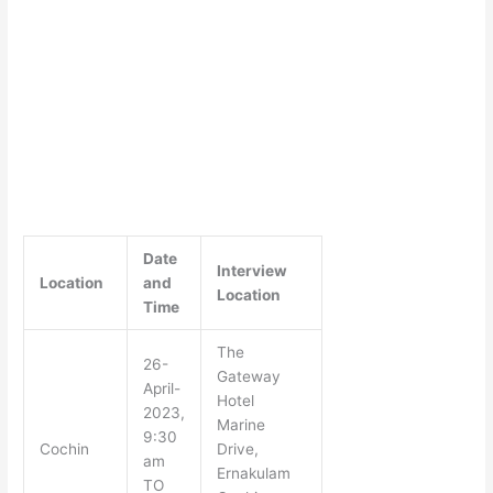
Date
Interview
Location
and
Location
Time
The
26-
Gateway
April-
Hotel
2023,
Marine
9:30
Cochin
Drive,
am
Ernakulam
TO