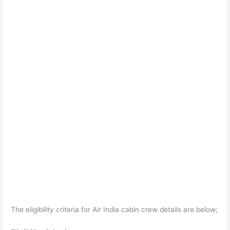
The eligibility criteria for Air India cabin crew details are below;