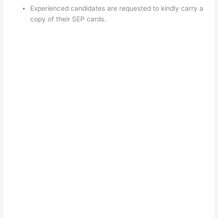
Experienced candidates are requested to kindly carry a
copy of their SEP cards.