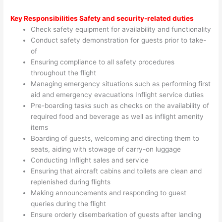
Key Responsibilities
Safety and security-related duties
Check safety equipment for availability and functionality
Conduct safety demonstration for guests prior to take-
of
Ensuring compliance to all safety procedures
throughout the flight
Managing emergency situations such as performing first
aid and emergency evacuations Inflight service duties
Pre-boarding tasks such as checks on the availability of
required food and beverage as well as inflight amenity
items
Boarding of guests, welcoming and directing them to
seats, aiding with stowage of carry-on luggage
Conducting Inflight sales and service
Ensuring that aircraft cabins and toilets are clean and
replenished during flights
Making announcements and responding to guest
queries during the flight
Ensure orderly disembarkation of guests after landing