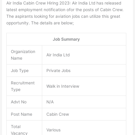
Air India Cabin Crew Hiring 2023: Air India Ltd has released
latest employment notification ofor the posts of Cabin Crew.
The aspirants looking for aviation jobs can utilize this great
opportunity. The details are below;
Job Summary
Organization
Air India Ltd
Name
Job Type
Private Jobs
Recruitment
Walk in Interview
Type
Advt No
N/A
Post Name
Cabin Crew
Total
Various
Vacancy