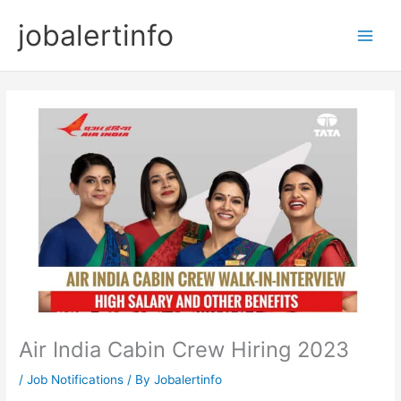
Skip
jobalertinfo
to
Main
content
Men
Air India Cabin Crew Hiring 2023
/
Job Notifications
/ By
Jobalertinfo