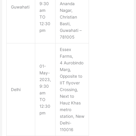
9:30
Ananda
Guwahati
am
Nagar,
TO
Christian
12:30
Basti,
pm
Guwahati –
781005
Essex
Farms,
4 Aurobindo
01-
Marg,
May-
Opposite to
2023,
IIT flyover
9:30
Delhi
Crossing,
am
Next to
TO
Hauz Khas
12:30
metro
pm
station, New
Delhi-
110016