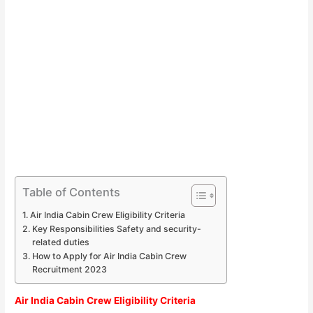
Table of Contents
Air India Cabin Crew Eligibility Criteria
Key Responsibilities Safety and security-
related duties
How to Apply for Air India Cabin Crew
Recruitment 2023
Air India Cabin Crew Eligibility Criteria