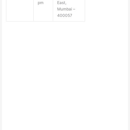
pm
East,
Mumbai –
400057