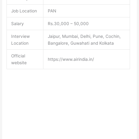
Job Location
PAN
Salary
Rs.30,000 – 50,000
Interview
Jaipur, Mumbai, Delhi, Pune, Cochin,
Location
Bangalore, Guwahati and Kolkata
Official
https://www.airindia.in/
website