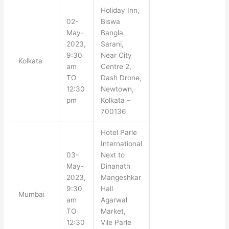
Holiday Inn,
02-
Biswa
May-
Bangla
2023,
Sarani,
9:30
Near City
Kolkata
am
Centre 2,
TO
Dash Drone,
12:30
Newtown,
pm
Kolkata –
700136
Hotel Parle
International
03-
Next to
May-
Dinanath
2023,
Mangeshkar
9:30
Hall
Mumbai
am
Agarwal
TO
Market,
12:30
Vile Parle