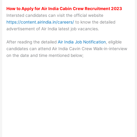
How to Apply for Air India Cabin Crew Recruitment 2023
Intersted candidates can visit the official website
https://content.airindia.in/careers/
to know the detailed
advertisement of Air India latest job vacancies.
After reading the detailed
Air India Job Notification
, eligible
candidates can attend Air India Cavin Crew Walk-in-interview
on the date and time mentioned below;