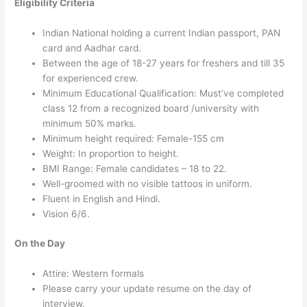
Eligibility Criteria
Indian National holding a current Indian passport, PAN
card and Aadhar card.
Between the age of 18-27 years for freshers and till 35
for experienced crew.
Minimum Educational Qualification: Must’ve completed
class 12 from a recognized board /university with
minimum 50% marks.
Minimum height required: Female-155 cm
Weight: In proportion to height.
BMI Range: Female candidates – 18 to 22.
Well-groomed with no visible tattoos in uniform.
Fluent in English and Hindi.
Vision 6/6.
On the Day
Attire: Western formals
Please carry your update resume on the day of
interview.