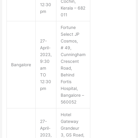
Cochin,
12:30
Kerala – 682
pm
011
Fortune
Select JP
27-
Cosmos,
April-
# 49,
2023,
Cunningham
9:30
Crescent
Bangalore
am
Road,
TO
Behind
12:30
Fortis
pm
Hospital,
Bangalore –
560052
Hotel
27-
Gateway
April-
Grandeur
2023,
3, GS Road,