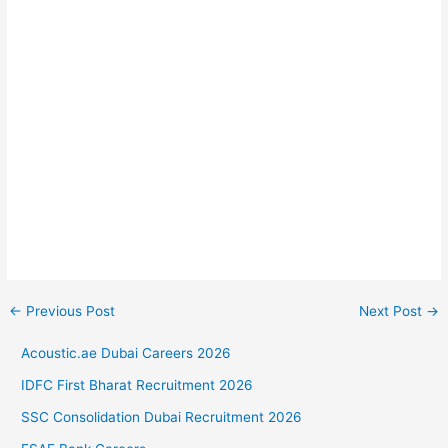
←
Previous Post
Next Post
→
Acoustic.ae Dubai Careers 2026
IDFC First Bharat Recruitment 2026
SSC Consolidation Dubai Recruitment 2026