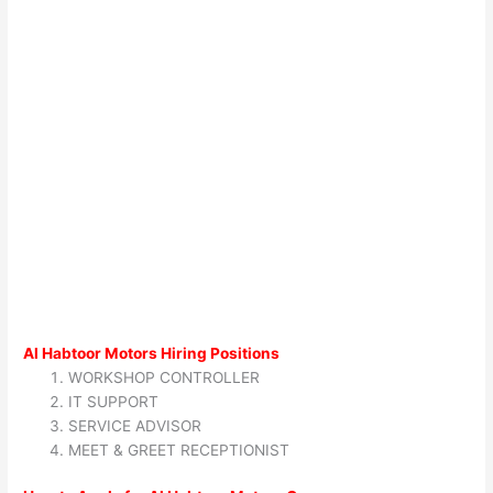
Al Habtoor Motors Hiring Positions
WORKSHOP CONTROLLER
IT SUPPORT
SERVICE ADVISOR
MEET & GREET RECEPTIONIST