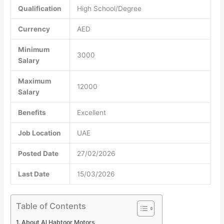
Qualification
High School/Degree
Currency
AED
Minimum
3000
Salary
Maximum
12000
Salary
Benefits
Excellent
Job Location
UAE
Posted Date
27/02/2026
Last Date
15/03/2026
Table of Contents
About Al Habtoor Motors