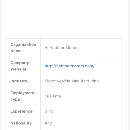
Organization
Al Habtoor Motors
Name
Company
http://habtoormotors.com/
Website
Industry
Motor Vehicle Manufacturing
Employment
Full-time
Type
Experience
0-10
Nationality
Any