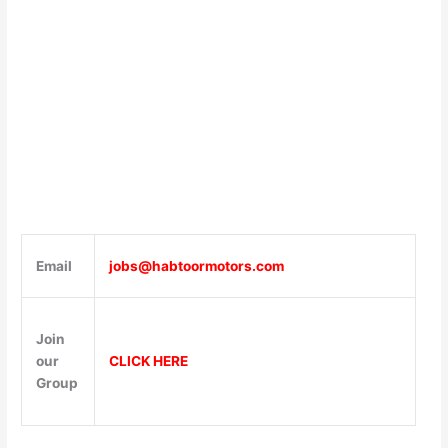
Email
jobs@habtoormotors.com
Join
our
CLICK HERE
Group