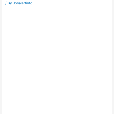
/ By
Jobalertinfo