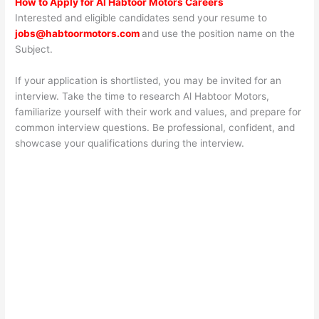
How to Apply for Al Habtoor Motors Careers
Interested and eligible candidates send your resume to
jobs@habtoormotors.com
and use the position name on the
Subject.
If your application is shortlisted, you may be invited for an
interview. Take the time to research Al Habtoor Motors,
familiarize yourself with their work and values, and prepare for
common interview questions. Be professional, confident, and
showcase your qualifications during the interview.