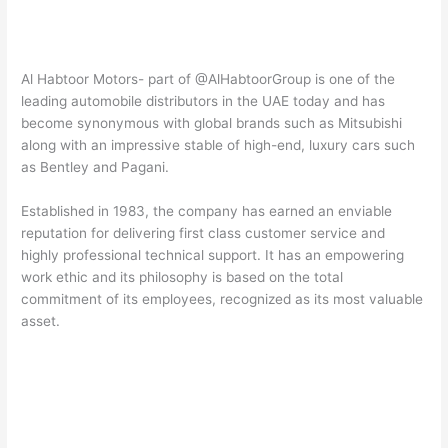
Al Habtoor Motors- part of @AlHabtoorGroup is one of the
leading automobile distributors in the UAE today and has
become synonymous with global brands such as Mitsubishi
along with an impressive stable of high-end, luxury cars such
as Bentley and Pagani.
Established in 1983, the company has earned an enviable
reputation for delivering first class customer service and
highly professional technical support. It has an empowering
work ethic and its philosophy is based on the total
commitment of its employees, recognized as its most valuable
asset.