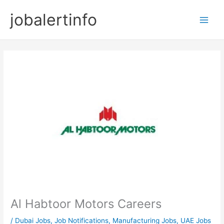
Skip
jobalertinfo
to
Main
content
Men
Al Habtoor Motors Careers
/
Dubai Jobs
,
Job Notifications
,
Manufacturing Jobs
,
UAE Jobs