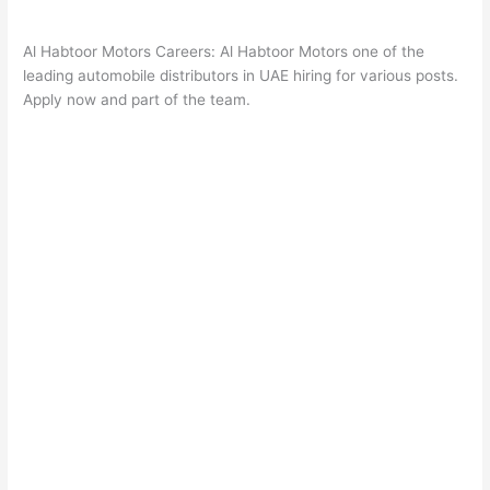
Al Habtoor Motors Careers: Al Habtoor Motors one of the
leading automobile distributors in UAE hiring for various posts.
Apply now and part of the team.