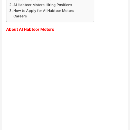
Al Habtoor Motors Hiring Positions
How to Apply for Al Habtoor Motors
Careers
About Al Habtoor Motors