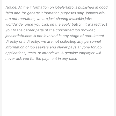
Notice: All the information on jobalertinfo is published in good
faith and for general information purposes only. jobalertinfo
are not recruiters, we are just sharing available jobs
worldwide, once you click on the apply button, it will redirect
you to the career page of the concerned job provider,
jobalertinfo.com is not involved in any stage of recruitment
directly or indirectly, we are not collecting any personnel
information of job seekers and Never pays anyone for job
applications, tests, or interviews. A genuine employer will
never ask you for the payment in any case