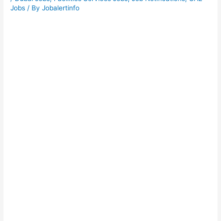
Jobs
/ By
Jobalertinfo