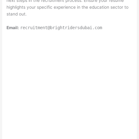
next steps in the recruitment process. Ensure your resume
highlights your specific experience in the education sector to
stand out.
Email:
recruitment@brightridersdubai.com