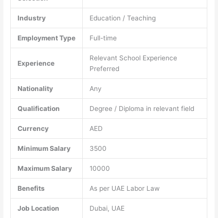
Industry
Education / Teaching
Employment Type
Full-time
Relevant School Experience
Experience
Preferred
Nationality
Any
Qualification
Degree / Diploma in relevant field
Currency
AED
Minimum Salary
3500
Maximum Salary
10000
Benefits
As per UAE Labor Law
Job Location
Dubai, UAE