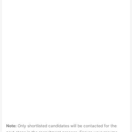
Note:
Only shortlisted candidates will be contacted for the