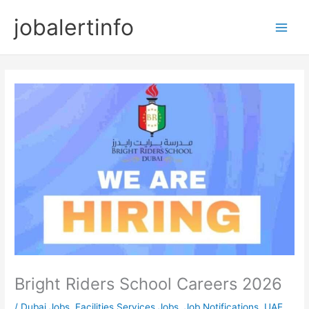
Skip
jobalertinfo
to
Main
content
Men
Bright Riders School Careers 2026
/
Dubai Jobs
,
Facilities Services Jobs
,
Job Notifications
,
UAE