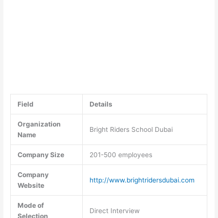
Field
Details
Organization
Bright Riders School Dubai
Name
Company Size
201-500 employees
Company
http://www.brightridersdubai.com
Website
Mode of
Direct Interview
Selection