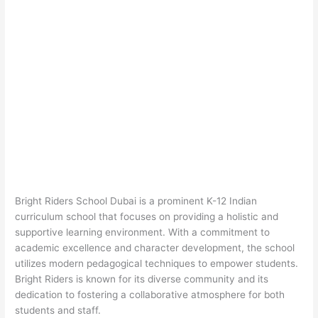
Bright Riders School Dubai is a prominent K-12 Indian
curriculum school that focuses on providing a holistic and
supportive learning environment. With a commitment to
academic excellence and character development, the school
utilizes modern pedagogical techniques to empower students.
Bright Riders is known for its diverse community and its
dedication to fostering a collaborative atmosphere for both
students and staff.