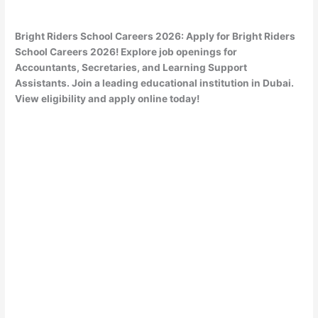
Bright Riders School Careers 2026: Apply for Bright Riders
School Careers 2026! Explore job openings for
Accountants, Secretaries, and Learning Support
Assistants. Join a leading educational institution in Dubai.
View eligibility and apply online today!