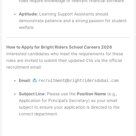
roles require knowledge of relevant financial software.
Aptitude:
Learning Support Assistants should
demonstrate patience and a strong passion for student
welfare.
How to Apply for Bright Riders School Careers 2026
Interested candidates who meet the requirements for these
roles are invited to submit their updated CVs via the official
recruitment email.
Email:
recruitment@brightridersdubai.com
Subject Line:
Please use the
Position Name
(e.g.,
Application for Principal’s Secretary) as your email
subject to ensure your application is directed to the
correct department.