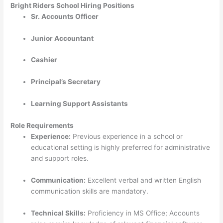
Bright Riders School Hiring Positions
Sr. Accounts Officer
Junior Accountant
Cashier
Principal’s Secretary
Learning Support Assistants
Role Requirements
Experience:
Previous experience in a school or
educational setting is highly preferred for administrative
and support roles.
Communication:
Excellent verbal and written English
communication skills are mandatory.
Technical Skills:
Proficiency in MS Office; Accounts