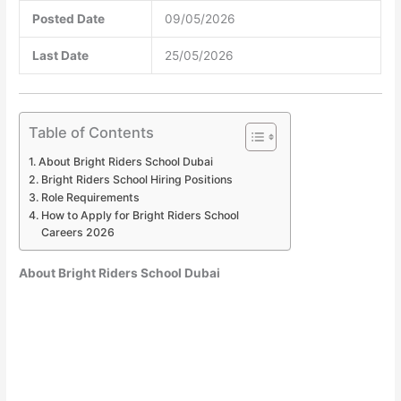
Posted Date
09/05/2026
Last Date
25/05/2026
Table of Contents
About Bright Riders School Dubai
Bright Riders School Hiring Positions
Role Requirements
How to Apply for Bright Riders School
Careers 2026
About Bright Riders School Dubai