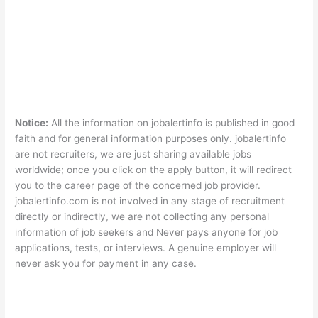
Notice:
All the information on jobalertinfo is published in good
faith and for general information purposes only. jobalertinfo
are not recruiters, we are just sharing available jobs
worldwide; once you click on the apply button, it will redirect
you to the career page of the concerned job provider.
jobalertinfo.com is not involved in any stage of recruitment
directly or indirectly, we are not collecting any personal
information of job seekers and Never pays anyone for job
applications, tests, or interviews. A genuine employer will
never ask you for payment in any case.