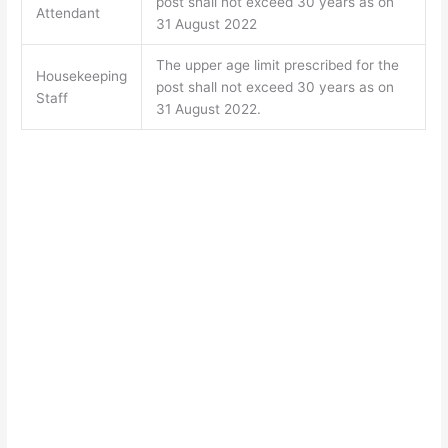
post shall not exceed 30 years as on
Attendant
31 August 2022
The upper age limit prescribed for the
Housekeeping
post shall not exceed 30 years as on
Staff
31 August 2022.