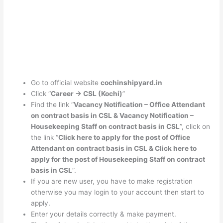
Go to official website
cochinshipyard.in
Click “
Career -> CSL (Kochi)
”
Find the link “
Vacancy Notification – Office Attendant
on contract basis in CSL & Vacancy Notification –
Housekeeping Staff on contract basis in CSL
”, click on
the link “
Click here to apply for the post of Office
Attendant on contract basis in CSL
& Click here to
apply for the post of Housekeeping Staff on contract
basis in CSL
”.
If you are new user, you have to make registration
otherwise you may login to your account then start to
apply.
Enter your details correctly & make payment.