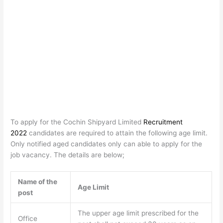
To apply for the Cochin Shipyard Limited
Recruitment
2022
candidates are required to attain the following age limit.
Only notified aged candidates only can able to apply for the
job vacancy. The details are below;
Name of the
Age Limit
post
The upper age limit prescribed for the
Office