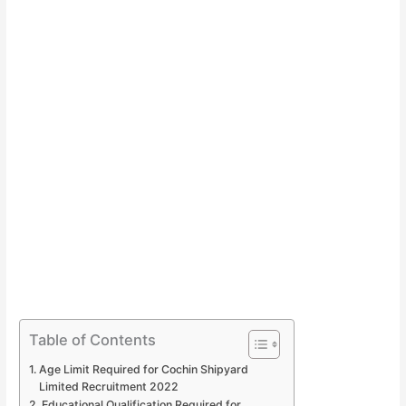
Table of Contents
Age Limit Required for Cochin Shipyard
Limited Recruitment 2022
Educational Qualification Required for