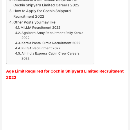
Cochin Shipyard Limited Careers 2022
How to Apply for Cochin Shipyard
Recruitment 2022
Other Posts you may like;
MILMA Recruitment 2022
Agnipath Army Recruitment Rally Kerala
2022
Kerala Postal Circle Recruitment 2022
KELSA Recruitment 2022
Air India Express Cabin Crew Careers
2022
Age Limit Required for
Cochin Shipyard Limited Recruitment
2022