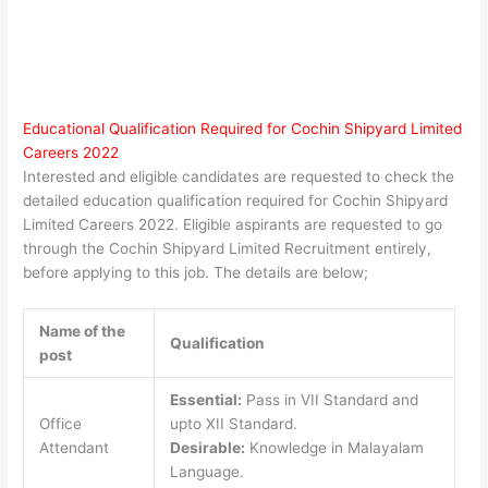
Educational Qualification Required for Cochin Shipyard Limited
Careers 2022
Interested and eligible candidates are requested to check the
detailed education qualification required for Cochin Shipyard
Limited Careers 2022. Eligible aspirants are requested to go
through the Cochin Shipyard Limited Recruitment entirely,
before applying to this job. The details are below;
Name of the
Qualification
post
Essential:
Pass in VII Standard and
Office
upto XII Standard.
Attendant
Desirable:
Knowledge in Malayalam
Language.