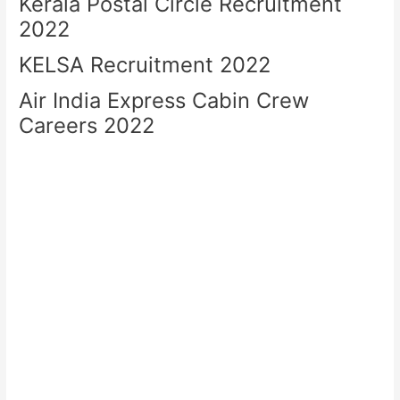
Kerala Postal Circle Recruitment
2022
KELSA Recruitment 2022
Air India Express Cabin Crew
Careers 2022