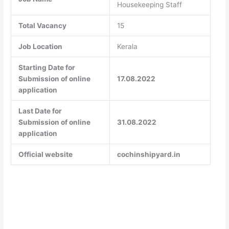
Housekeeping Staff
Total Vacancy
15
Job Location
Kerala
Starting Date for
Submission of online
17.08.2022
application
Last Date for
Submission of online
31.08.2022
application
Official website
cochinshipyard.in