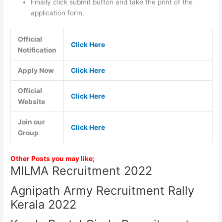
Finally click submit button and take the print of the
application form.
Official
Click Here
Notification
Apply Now
Click Here
Official
Click Here
Website
Join our
Click Here
Group
Other Posts you may like;
MILMA Recruitment 2022
Agnipath Army Recruitment Rally
Kerala 2022