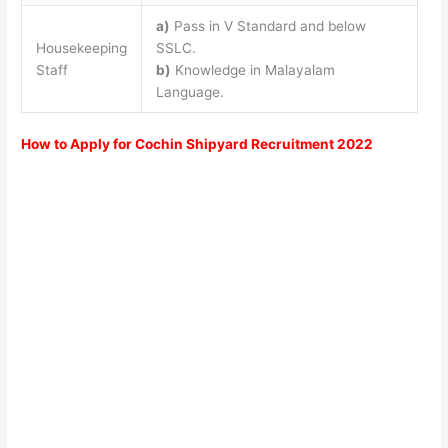
a)
Pass in V Standard and below
Housekeeping
SSLC.
Staff
b)
Knowledge in Malayalam
Language.
How to Apply for Cochin Shipyard Recruitment 2022