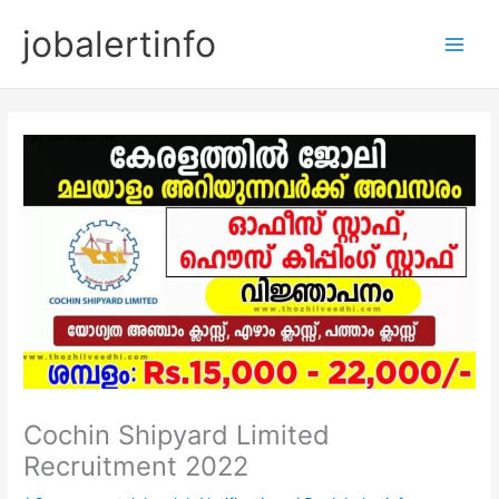
Skip
jobalertinfo
to
Main
content
Men
Cochin Shipyard Limited
Recruitment 2022