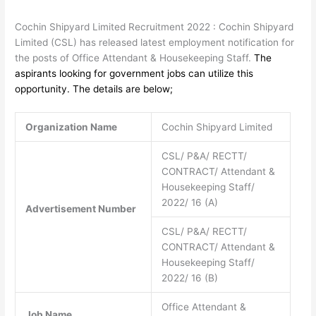
Cochin Shipyard Limited Recruitment 2022 : Cochin Shipyard
Limited (CSL) has released latest employment notification for
the posts of Office Attendant & Housekeeping Staff.
The
aspirants looking for government jobs can utilize this
opportunity. The details are below;
Organization Name
Cochin Shipyard Limited
CSL/ P&A/ RECTT/
CONTRACT/ Attendant &
Housekeeping Staff/
2022/ 16 (A)
Advertisement Number
CSL/ P&A/ RECTT/
CONTRACT/ Attendant &
Housekeeping Staff/
2022/ 16 (B)
Office Attendant &
Job Name