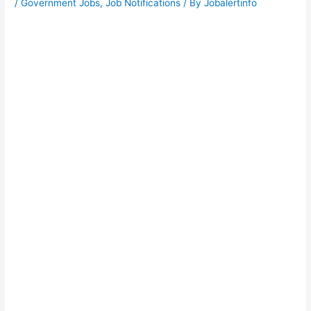
/
Government Jobs
,
Job Notifications
/ By
Jobalertinfo