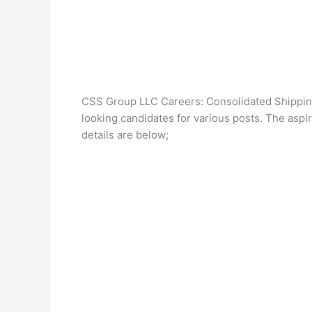
CSS Group LLC Careers: Consolidated Shipping
looking candidates for various posts. The aspira
details are below;