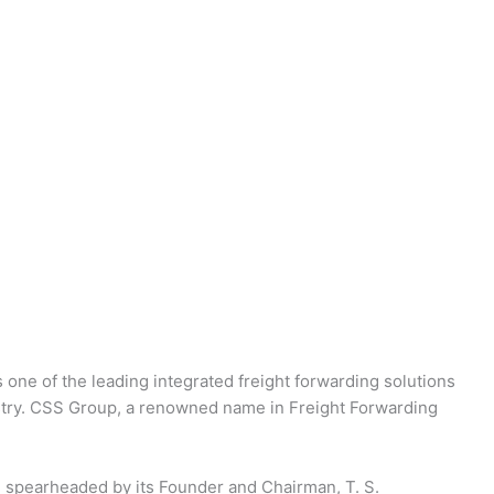
 one of the leading integrated freight forwarding solutions
dustry. CSS Group, a renowned name in Freight Forwarding
 spearheaded by its Founder and Chairman, T. S.