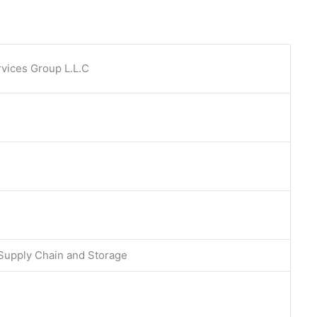
vices Group L.L.C
 Supply Chain and Storage