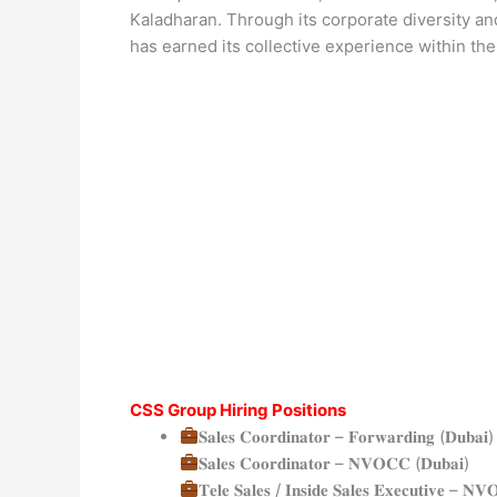
Kaladharan. Through its corporate diversity an
has earned its collective experience within the
CSS Group Hiring Positions
𝐒𝐚𝐥𝐞𝐬 𝐂𝐨𝐨𝐫𝐝𝐢𝐧𝐚𝐭𝐨𝐫 – 𝐅𝐨𝐫𝐰𝐚𝐫𝐝𝐢𝐧𝐠 (𝐃𝐮𝐛𝐚𝐢)
𝐒𝐚𝐥𝐞𝐬 𝐂𝐨𝐨𝐫𝐝𝐢𝐧𝐚𝐭𝐨𝐫 – 𝐍𝐕𝐎𝐂𝐂 (𝐃𝐮𝐛𝐚𝐢)
𝐓𝐞𝐥𝐞 𝐒𝐚𝐥𝐞𝐬 / 𝐈𝐧𝐬𝐢𝐝𝐞 𝐒𝐚𝐥𝐞𝐬 𝐄𝐱𝐞𝐜𝐮𝐭𝐢𝐯𝐞 – 𝐍