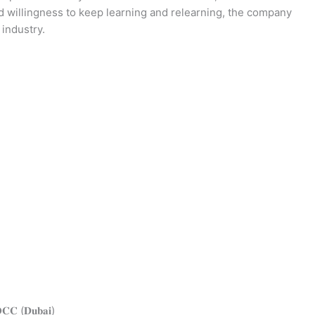
d willingness to keep learning and relearning, the company
 industry.
𝐕𝐎𝐂𝐂 (𝐃𝐮𝐛𝐚𝐢)