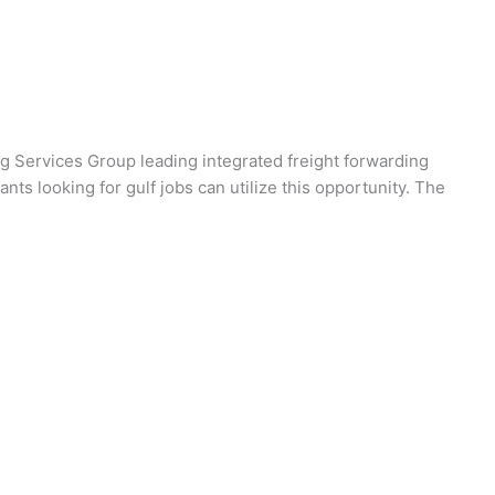
 Services Group leading integrated freight forwarding
nts looking for gulf jobs can utilize this opportunity. The