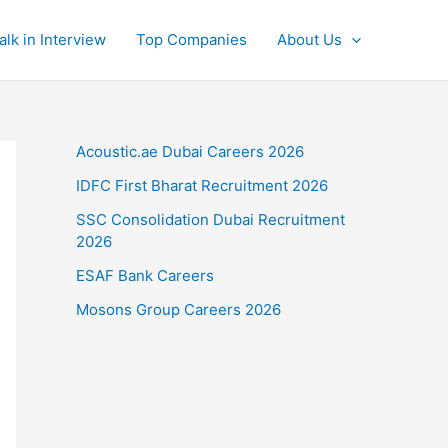
alk in Interview
Top Companies
About Us
Acoustic.ae Dubai Careers 2026
IDFC First Bharat Recruitment 2026
SSC Consolidation Dubai Recruitment
2026
ESAF Bank Careers
Mosons Group Careers 2026