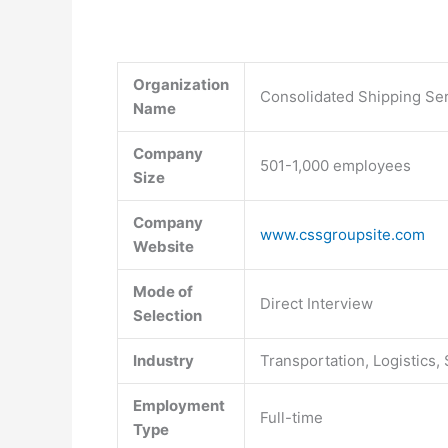
Organization
Consolidated Shipping Ser
Name
Company
501-1,000 employees
Size
Company
www.cssgroupsite.com
Website
Mode of
Direct Interview
Selection
Industry
Transportation, Logistics,
Employment
Full-time
Type