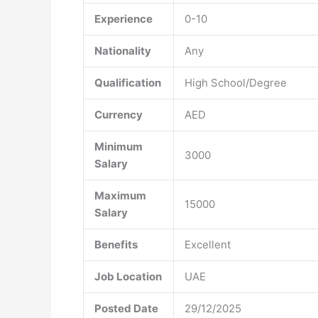
Experience
0-10
Nationality
Any
Qualification
High School/Degree
Currency
AED
Minimum
3000
Salary
Maximum
15000
Salary
Benefits
Excellent
Job Location
UAE
Posted Date
29/12/2025