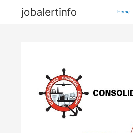
Skip
jobalertinfo
to
Home
content