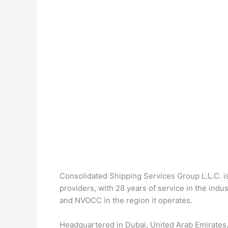
Consolidated Shipping Services Group L.L.C. is
providers, with 28 years of service in the in
and NVOCC in the region it operates.
Headquartered in Dubai, United Arab Emirates,