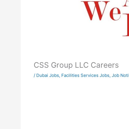
CSS Group LLC Careers
/
Dubai Jobs
,
Facilities Services Jobs
,
Job Noti