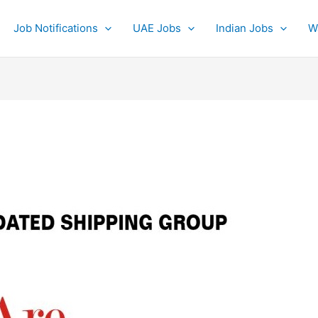
Job Notifications
UAE Jobs
Indian Jobs
W