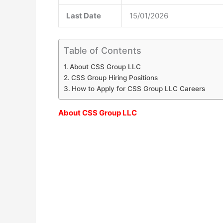
Last Date
15/01/2026
Table of Contents
About CSS Group LLC
CSS Group Hiring Positions
How to Apply for CSS Group LLC Careers
About CSS Group LLC