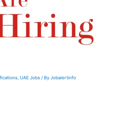
fications
,
UAE Jobs
/ By
Jobalertinfo