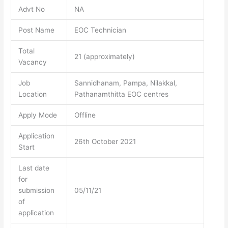
Advt No
NA
Post Name
EOC Technician
Total
21 (approximately)
Vacancy
Job
Sannidhanam, Pampa, Nilakkal,
Location
Pathanamthitta EOC centres
Apply Mode
Offline
Application
26th October 2021
Start
Last date
for
submission
05/11/21
of
application