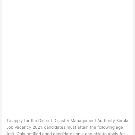
To apply for the District Disaster Management Authority Kerala
Job Vacancy 2021, candidates must attain the following age
limit. Only notified aged candidates only can able to apply for