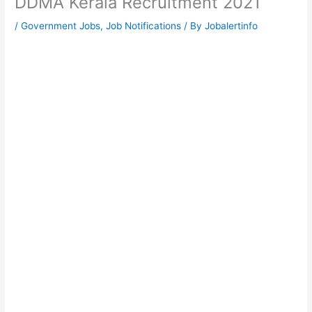
DDMA Kerala Recruitment 2021
/
Government Jobs
,
Job Notifications
/ By
Jobalertinfo