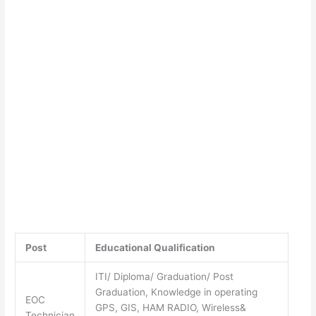
Post
Educational Qualification
ITI/ Diploma/ Graduation/ Post
Graduation, Knowledge in operating
EOC
GPS, GIS, HAM RADIO, Wireless&
Technician