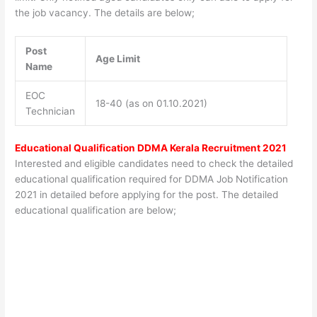
the job vacancy. The details are below;
Post
Age Limit
Name
EOC
18-40 (as on 01.10.2021)
Technician
Educational Qualification DDMA Kerala Recruitment 2021
Interested and eligible candidates need to check the detailed
educational qualification required for DDMA Job Notification
2021 in detailed before applying for the post. The detailed
educational qualification are below;