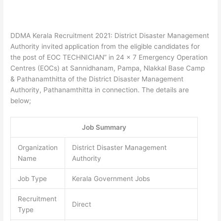
DDMA Kerala Recruitment 2021: District Disaster Management
Authority invited application from the eligible candidates for
the post of EOC TECHNICIAN” in 24 x 7 Emergency Operation
Centres (EOCs) at Sannidhanam, Pampa, Nlakkal Base Camp
& Pathanamthitta of the District Disaster Management
Authority, Pathanamthitta in connection. The details are
below;
Job Summary
Organization
District Disaster Management
Name
Authority
Job Type
Kerala Government Jobs
Recruitment
Direct
Type