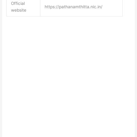
Official
https://pathanamthitta.nic.in/
website