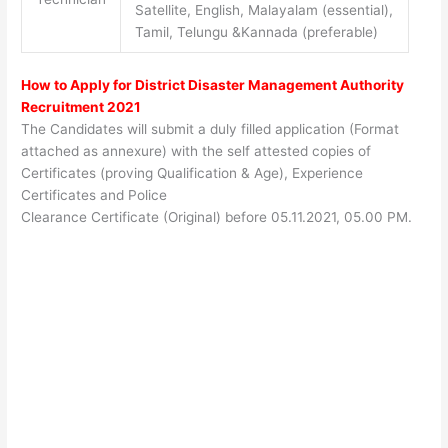
Satellite, English, Malayalam (essential),
Tamil, Telungu &Kannada (preferable)
How to Apply for District Disaster Management Authority
Recruitment 2021
The Candidates will submit a duly filled application (Format
attached as annexure) with the self attested copies of
Certificates (proving Qualification & Age), Experience
Certificates and Police
Clearance Certificate (Original) before 05.11.2021, 05.00 PM.