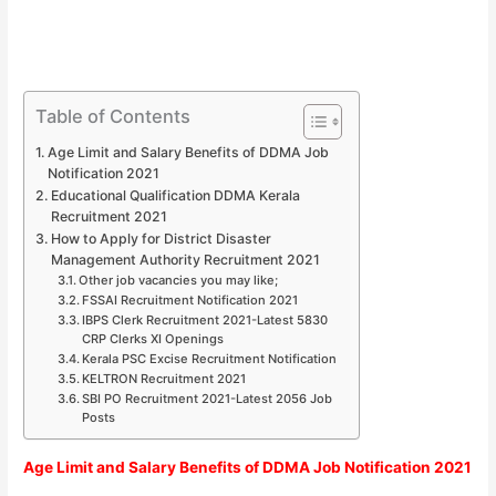
Table of Contents
Age Limit and Salary Benefits of DDMA Job
Notification 2021
Educational Qualification DDMA Kerala
Recruitment 2021
How to Apply for District Disaster
Management Authority Recruitment 2021
Other job vacancies you may like;
FSSAI Recruitment Notification 2021
IBPS Clerk Recruitment 2021-Latest 5830
CRP Clerks XI Openings
Kerala PSC Excise Recruitment Notification
KELTRON Recruitment 2021
SBI PO Recruitment 2021-Latest 2056 Job
Posts
Age Limit and Salary Benefits of DDMA Job Notification 2021