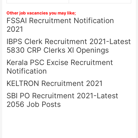
Other job vacancies you may like;
FSSAI Recruitment Notification
2021
IBPS Clerk Recruitment 2021-Latest
5830 CRP Clerks XI Openings
Kerala PSC Excise Recruitment
Notification
KELTRON Recruitment 2021
SBI PO Recruitment 2021-Latest
2056 Job Posts