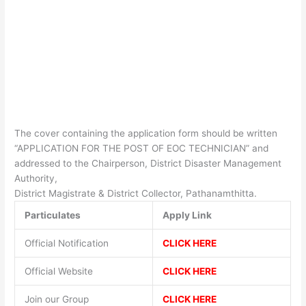
The cover containing the application form should be written
“APPLICATION FOR THE POST OF EOC TECHNICIAN” and
addressed to the Chairperson, District Disaster Management
Authority,
District Magistrate & District Collector, Pathanamthitta.
Particulates
Apply Link
Official Notification
CLICK HERE
Official Website
CLICK HERE
Join our Group
CLICK HERE