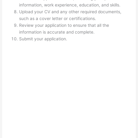
information, work experience, education, and skills.
Upload your CV and any other required documents,
such as a cover letter or certifications.
Review your application to ensure that all the
information is accurate and complete.
Submit your application.