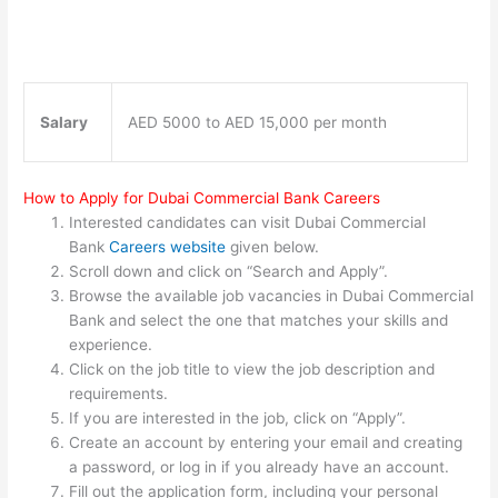
Salary
AED 5000 to AED 15,000 per month
How to Apply for Dubai Commercial Bank Careers
Interested candidates can visit Dubai Commercial
Bank
Careers website
given below.
Scroll down and click on “Search and Apply”.
Browse the available job vacancies in Dubai Commercial
Bank and select the one that matches your skills and
experience.
Click on the job title to view the job description and
requirements.
If you are interested in the job, click on “Apply”.
Create an account by entering your email and creating
a password, or log in if you already have an account.
Fill out the application form, including your personal