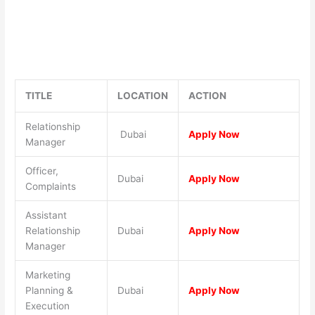
TITLE
LOCATION
ACTION
Relationship
Dubai
Apply Now
Manager
Officer,
Dubai
Apply Now
Complaints
Assistant
Relationship
Dubai
Apply Now
Manager
Marketing
Planning &
Dubai
Apply Now
Execution