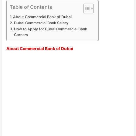
Table of Contents
About Commercial Bank of Dubai
Dubai Commercial Bank Salary
How to Apply for Dubai Commercial Bank
Careers
About Commercial Bank of Dubai