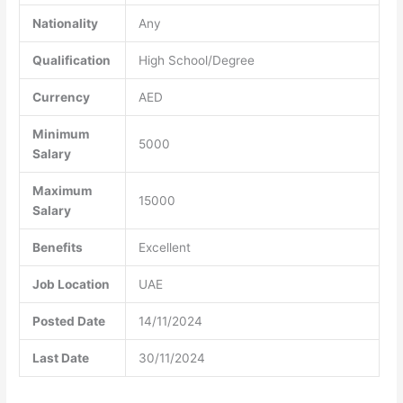
Nationality
Any
Qualification
High School/Degree
Currency
AED
Minimum
5000
Salary
Maximum
15000
Salary
Benefits
Excellent
Job Location
UAE
Posted Date
14/11/2024
Last Date
30/11/2024