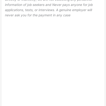
information of job seekers and Never pays anyone for job
applications, tests, or interviews. A genuine employer will
never ask you for the payment in any case