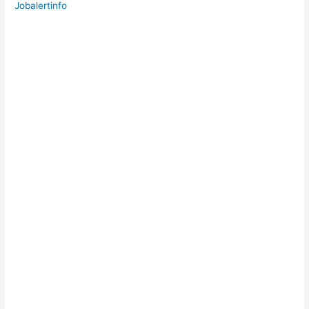
Jobalertinfo