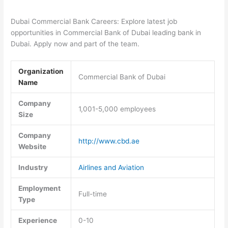
Dubai Commercial Bank Careers: Explore latest job
opportunities in Commercial Bank of Dubai leading bank in
Dubai. Apply now and part of the team.
Organization
Commercial Bank of Dubai
Name
Company
1,001-5,000 employees
Size
Company
http://www.cbd.ae
Website
Industry
Airlines and Aviation
Employment
Full-time
Type
Experience
0-10