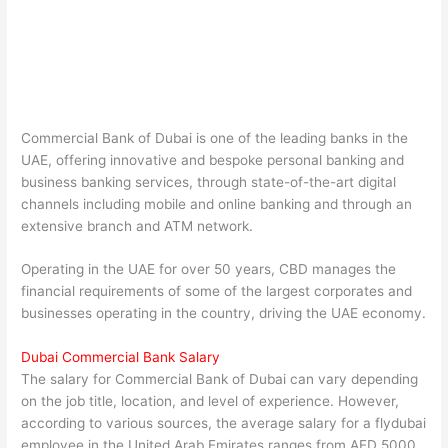
Commercial Bank of Dubai is one of the leading banks in the
UAE, offering innovative and bespoke personal banking and
business banking services, through state-of-the-art digital
channels including mobile and online banking and through an
extensive branch and ATM network.
Operating in the UAE for over 50 years, CBD manages the
financial requirements of some of the largest corporates and
businesses operating in the country, driving the UAE economy.
Dubai Commercial Bank Salary
The salary for Commercial Bank of Dubai can vary depending
on the job title, location, and level of experience. However,
according to various sources, the average salary for a flydubai
employee in the United Arab Emirates ranges from AED 5000