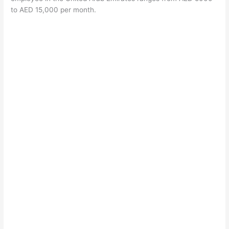
to AED 15,000 per month.