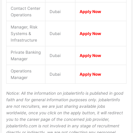
Contact Center
Dubai
Apply Now
Operations
Manager, Risk
Systems &
Dubai
Apply Now
Infrastructure
Private Banking
Dubai
Apply Now
Manager
Operations
Dubai
Apply Now
Manager
Notice: All the information on jobalertinfo is published in good
faith and for general information purposes only. jobalertinfo
are not recruiters, we are just sharing available jobs
worldwide, once you click on the apply button, it will redirect
you to the career page of the concerned job provider,
jobalertinfo.com is not involved in any stage of recruitment
directly or indirectly, we are not collecting any personnel