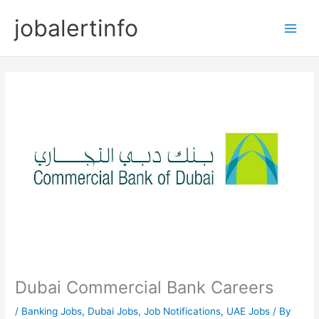
Skip
jobalertinfo
to
Main
content
Men
Dubai Commercial Bank Careers
/
Banking Jobs
,
Dubai Jobs
,
Job Notifications
,
UAE Jobs
/ By