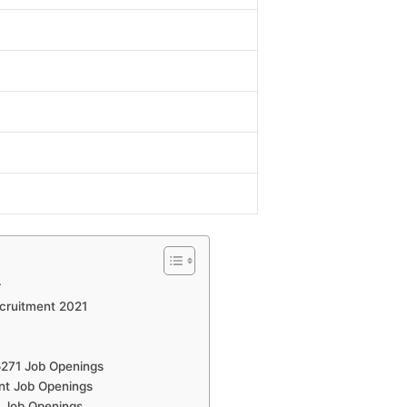
r
ecruitment 2021
5271 Job Openings
nt Job Openings
 Job Openings