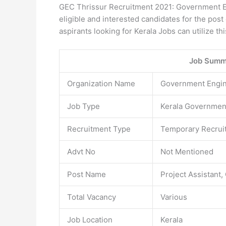
GEC Thrissur Recruitment 2021: Government En
eligible and interested candidates for the pos
aspirants looking for Kerala Jobs can utilize th
Job Summ
Organization Name
Government Engine
Job Type
Kerala Governmen
Recruitment Type
Temporary Recrui
Advt No
Not Mentioned
Post Name
Project Assistant
Total Vacancy
Various
Job Location
Kerala