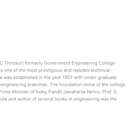
C Thrissur) formerly Government Engineering College
n is one of the most prestigious and reputed technical
ege was established in the year 1957 with under graduate
l engineering branches. The foundation stone of the college
ime Minister of India, Pandit Jawaharlal Nehru. Prof. S.
epute and author of several books in engineering was the