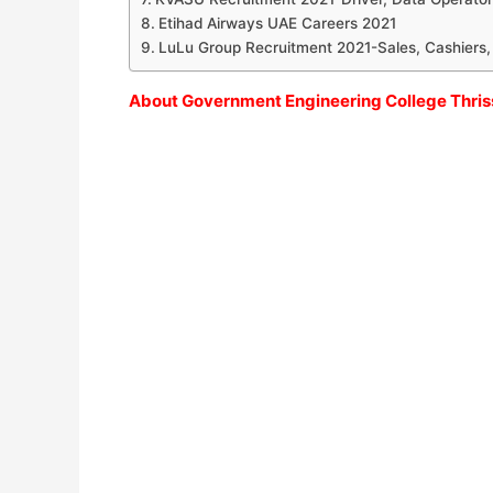
Etihad Airways UAE Careers 2021
LuLu Group Recruitment 2021-Sales, Cashiers,
About Government Engineering College Thris