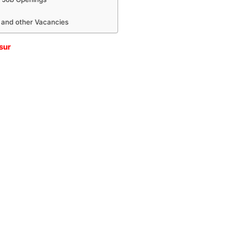
 and other Vacancies
sur