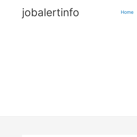
Skip
jobalertinfo
to
Home
content