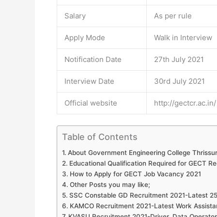
Salary
As per rule
Apply Mode
Walk in Interview
Notification Date
27th July 2021
Interview Date
30rd July 2021
Official website
http://gectcr.ac.in/
Table of Contents
About Government Engineering College Thrissu
Educational Qualification Required for GECT R
How to Apply for GECT Job Vacancy 2021
Other Posts you may like;
SSC Constable GD Recruitment 2021-Latest 2
KAMCO Recruitment 2021-Latest Work Assista
KVASU Recruitment 2021-Driver, Data Operator