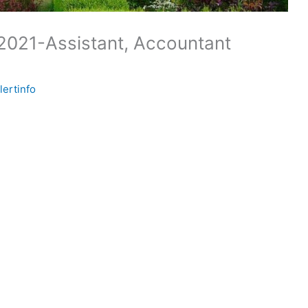
2021-Assistant, Accountant
lertinfo