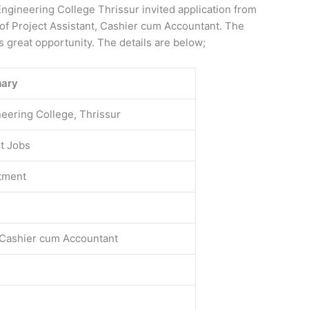
gineering College Thrissur invited application from
t of Project Assistant, Cashier cum Accountant. The
is great opportunity. The details are below;
ary
ering College, Thrissur
t Jobs
tment
, Cashier cum Accountant