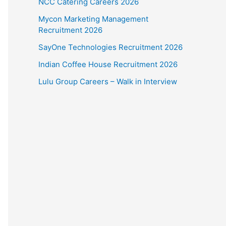
NCC Catering Careers 2026
Mycon Marketing Management
Recruitment 2026
SayOne Technologies Recruitment 2026
Indian Coffee House Recruitment 2026
Lulu Group Careers – Walk in Interview