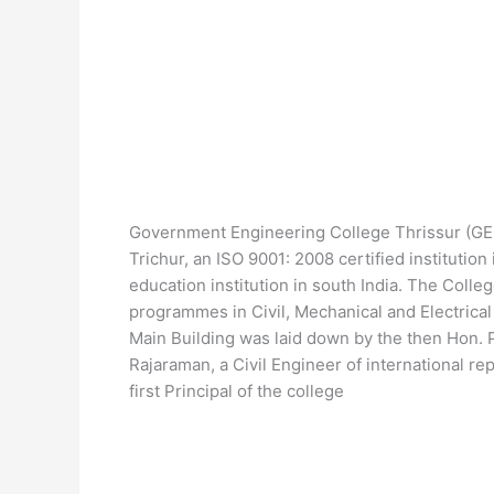
Government Engineering College Thrissur (GE
Trichur, an ISO 9001: 2008 certified institutio
education institution in south India. The Coll
programmes in Civil, Mechanical and Electrica
Main Building was laid down by the then Hon. Pr
Rajaraman, a Civil Engineer of international r
first Principal of the college