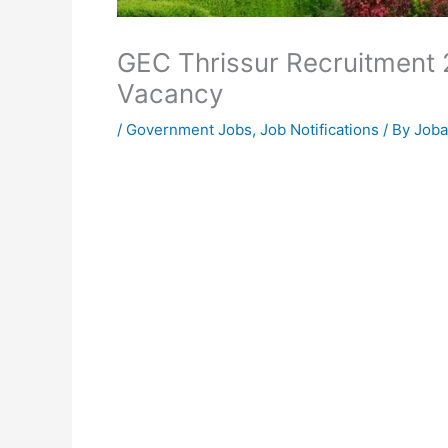
GEC Thrissur Recruitment 
Vacancy
/
Government Jobs
,
Job Notifications
/ By
Joba