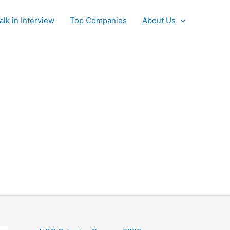
alk in Interview
Top Companies
About Us