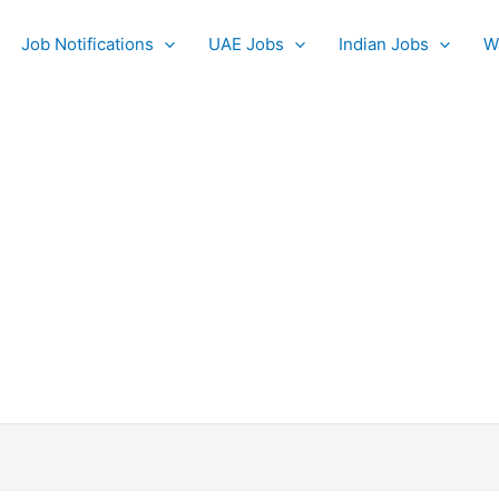
Job Notifications
UAE Jobs
Indian Jobs
W