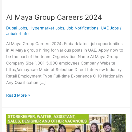
Al Maya Group Careers 2024
Dubai Jobs
,
Hypermarket Jobs
,
Job Notifications
,
UAE Jobs
/
Jobalertinfo
Al Maya Group Careers 2024: Embark latest job opportunities
in Al Maya group hiring for various posts in UAE. Apply now to
be the part of the team. Organization Name Al Maya Group
Company Size 1,001-5,000 employees Company Website
http://almaya.ae Mode of Selection Direct Interview Industry
Retail Employment Type Full-time Experience 0-10 Nationality
Any Qualification […]
Al
Read More »
Maya
Group
Careers
2024