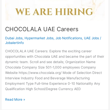
CHOCOLALA UAE Careers
Dubai Jobs
,
Hypermarket Jobs
,
Job Notifications
,
UAE Jobs
/
Jobalertinfo
CHOCOLALA UAE Careers: Explore the exciting career
opportunities with Chocolala UAE and became the part of their
dynamic team. Scroll and see details; Organization Name
Chocolala Company Size 501-1,000 employees Company
Website https://www.chocolala.org/ Mode of Selection Direct
Interview Industry Food and Beverage Manufacturing
Employment Type Full-time Experience 0-10 Nationality Any
Qualification High School/Degree Currency AED
CHOCOLALA
Read More »
UAE
Careers