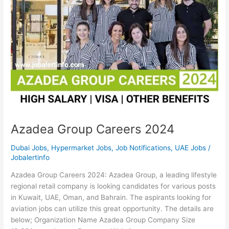
Azadea Group Careers 2024
Dubai Jobs
,
Hypermarket Jobs
,
Job Notifications
,
UAE Jobs
/
Jobalertinfo
Azadea Group Careers 2024: Azadea Group, a leading lifestyle
regional retail company is looking candidates for various posts
in Kuwait, UAE, Oman, and Bahrain. The aspirants looking for
aviation jobs can utilize this great opportunity. The details are
below; Organization Name Azadea Group Company Size