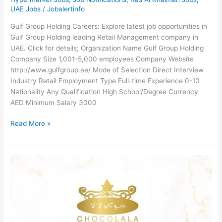
UAE Jobs
/
Jobalertinfo
Gulf Group Holding Careers: Explore latest job opportunities in
Gulf Group Holding leading Retail Management company in
UAE. Click for details; Organization Name Gulf Group Holding
Company Size 1,001-5,000 employees Company Website
http://www.gulfgroup.ae/ Mode of Selection Direct Interview
Industry Retail Employment Type Full-time Experience 0-10
Nationality Any Qualification High School/Degree Currency
AED Minimum Salary 3000
Gulf
Read More »
Group
Holding
Careers