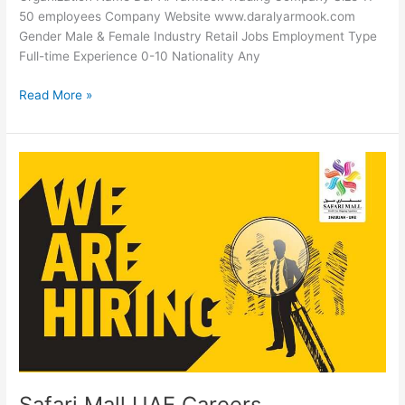
50 employees Company Website www.daralyarmook.com
Gender Male & Female Industry Retail Jobs Employment Type
Full-time Experience 0-10 Nationality Any
Dar
Read More »
Al
Yarmook
Trading
Careers
Safari Mall UAE Careers