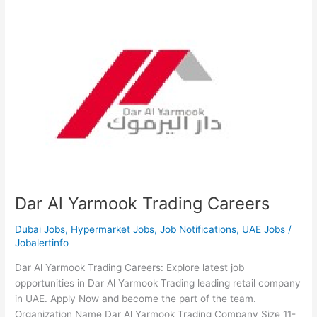
Dar Al Yarmook Trading Careers
Dubai Jobs
,
Hypermarket Jobs
,
Job Notifications
,
UAE Jobs
/
Jobalertinfo
Dar Al Yarmook Trading Careers: Explore latest job
opportunities in Dar Al Yarmook Trading leading retail company
in UAE. Apply Now and become the part of the team.
Organization Name Dar Al Yarmook Trading Company Size 11-