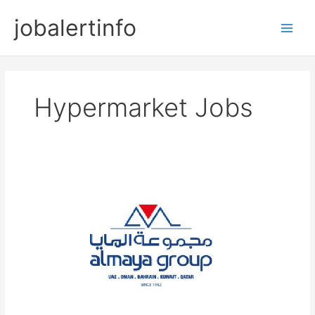
Skip
jobalertinfo
to
Main
content
Men
Hypermarket Jobs