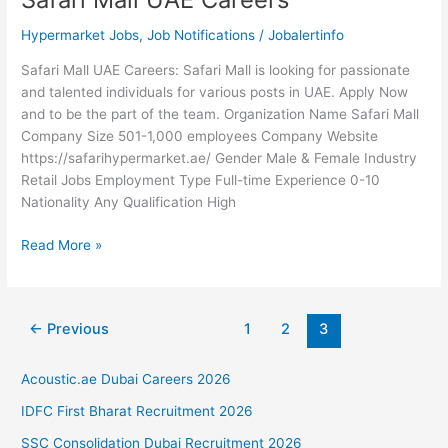
Hypermarket Jobs
,
Job Notifications
/
Jobalertinfo
Safari Mall UAE Careers: Safari Mall is looking for passionate
and talented individuals for various posts in UAE. Apply Now
and to be the part of the team. Organization Name Safari Mall
Company Size 501-1,000 employees Company Website
https://safarihypermarket.ae/ Gender Male & Female Industry
Retail Jobs Employment Type Full-time Experience 0-10
Nationality Any Qualification High
Safari
Read More »
Mall
UAE
Careers
←
Previous
1
2
3
Acoustic.ae Dubai Careers 2026
IDFC First Bharat Recruitment 2026
SSC Consolidation Dubai Recruitment 2026