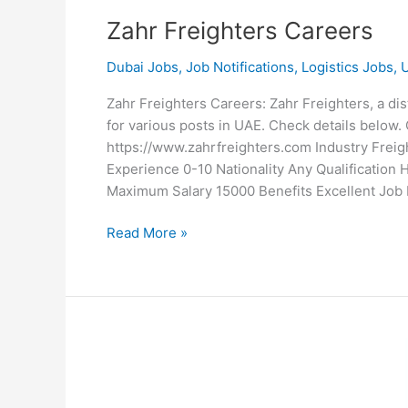
Zahr Freighters Careers
Dubai Jobs
,
Job Notifications
,
Logistics Jobs
,
Zahr Freighters Careers: Zahr Freighters, a di
for various posts in UAE. Check details belo
https://www.zahrfreighters.com Industry Frei
Experience 0-10 Nationality Any Qualificatio
Maximum Salary 15000 Benefits Excellent Job 
Zahr
Read More »
Freighters
Careers