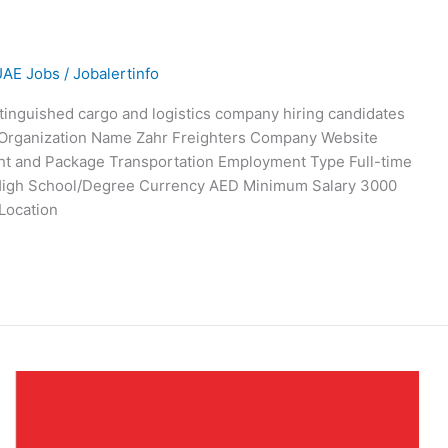
UAE Jobs
/
Jobalertinfo
stinguished cargo and logistics company hiring candidates
w. Organization Name Zahr Freighters Company Website
ght and Package Transportation Employment Type Full-time
n High School/Degree Currency AED Minimum Salary 3000
Location