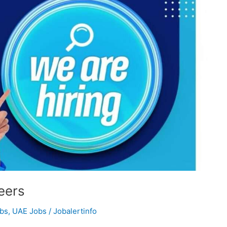
eers
obs
,
UAE Jobs
/
Jobalertinfo