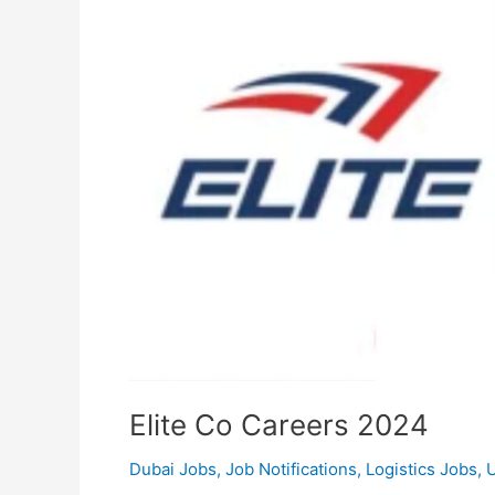
Elite Co Careers 2024
Dubai Jobs
,
Job Notifications
,
Logistics Jobs
,