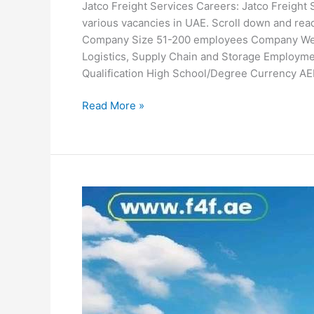
Jatco Freight Services Careers: Jatco Freight S
various vacancies in UAE. Scroll down and rea
Company Size 51-200 employees Company Websi
Logistics, Supply Chain and Storage Employmen
Qualification High School/Degree Currency AE
Jatco
Read More »
Freight
Services
Careers