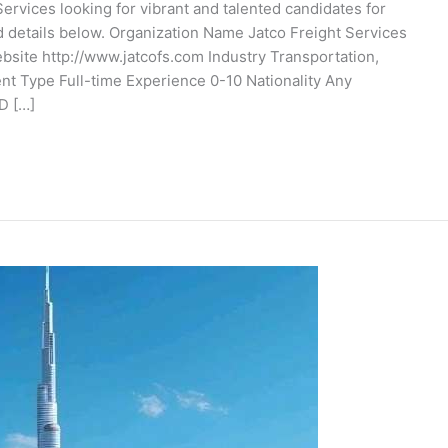
ervices looking for vibrant and talented candidates for
d details below. Organization Name Jatco Freight Services
te http://www.jatcofs.com Industry Transportation,
t Type Full-time Experience 0-10 Nationality Any
D […]