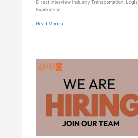
Direct Interview Industry Transportation, Log
Experience
F
Read More »
4
Forwarders
FZC
Careers