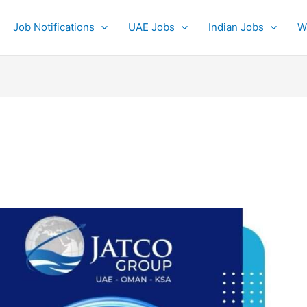
Job Notifications
UAE Jobs
Indian Jobs
W