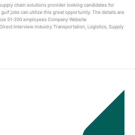
upply chain solutions provider looking candidates for
gulf jobs can utilize this great opportunity. The details are
Size 51-200 employees Company Website
irect Interview Industry Transportation, Logistics, Supply