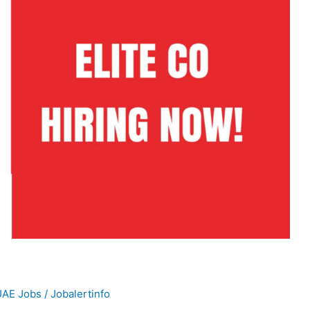
UAE Jobs
/
Jobalertinfo