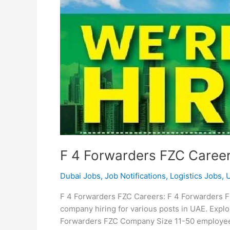
F 4 Forwarders FZC Caree
Dubai Jobs
,
Job Notifications
,
Logistics Jobs
,
F 4 Forwarders FZC Careers: F 4 Forwarders FZ
company hiring for various posts in UAE. Expl
Forwarders FZC Company Size 11-50 employees