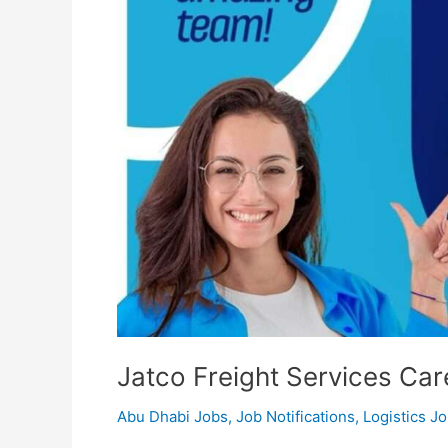
Jatco Freight Services Car
Abu Dhabi Jobs
,
Job Notifications
,
Logistics J