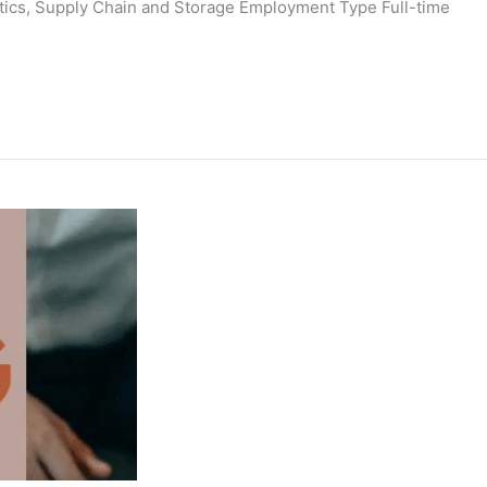
istics, Supply Chain and Storage Employment Type Full-time