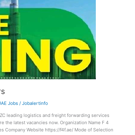
rs
UAE Jobs
/
Jobalertinfo
C leading logistics and freight forwarding services
ore the latest vacancies now. Organization Name F 4
 Company Website https://f4f.ae/ Mode of Selection