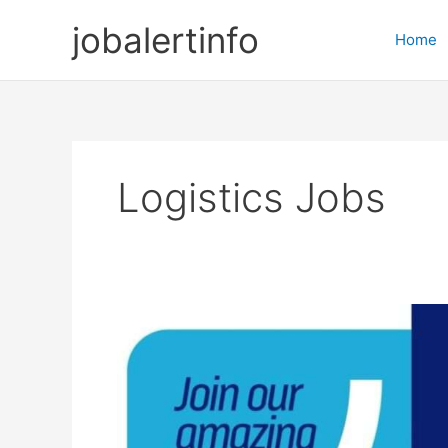
Skip
jobalertinfo
to
Home
content
Logistics Jobs