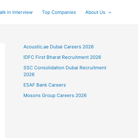
alk in Interview
Top Companies
About Us
Acoustic.ae Dubai Careers 2026
IDFC First Bharat Recruitment 2026
SSC Consolidation Dubai Recruitment
2026
ESAF Bank Careers
Mosons Group Careers 2026