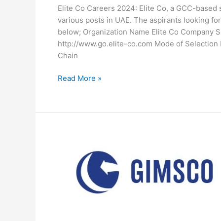
Elite Co Careers 2024: Elite Co, a GCC-based s
various posts in UAE. The aspirants looking for 
below; Organization Name Elite Co Company 
http://www.go.elite-co.com Mode of Selection D
Chain
Elite
Read More »
Co
Careers
2024