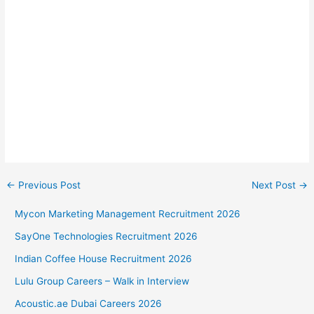
←
Previous Post
Next Post
→
Mycon Marketing Management Recruitment 2026
SayOne Technologies Recruitment 2026
Indian Coffee House Recruitment 2026
Lulu Group Careers – Walk in Interview
Acoustic.ae Dubai Careers 2026