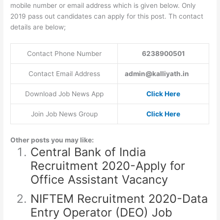
mobile number or email address which is given below. Only
2019 pass out candidates can apply for this post. Th contact
details are below;
Contact Phone Number
6238900501
Contact Email Address
admin@kalliyath.in
Download Job News App
Click Here
Join Job News Group
Click Here
Other posts you may like:
Central Bank of India
Recruitment 2020-Apply for
Office Assistant Vacancy
NIFTEM Recruitment 2020-Data
Entry Operator (DEO) Job