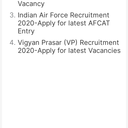
Vacancy
Indian Air Force Recruitment
2020-Apply for latest AFCAT
Entry
Vigyan Prasar (VP) Recruitment
2020-Apply for latest Vacancies