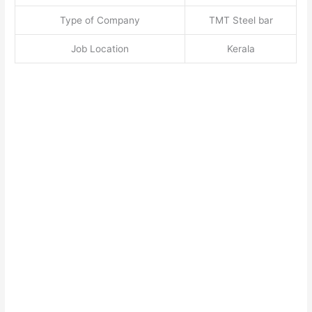
Type of Company
TMT Steel bar
Job Location
Kerala