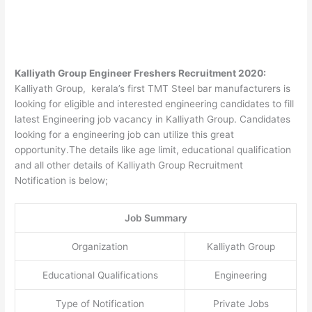
Kalliyath Group Engineer Freshers Recruitment 2020:
Kalliyath Group, kerala’s first TMT Steel bar manufacturers is
looking for eligible and interested engineering candidates to fill
latest Engineering job vacancy in Kalliyath Group. Candidates
looking for a engineering job can utilize this great
opportunity.The details like age limit, educational qualification
and all other details of Kalliyath Group Recruitment
Notification is below;
Job Summary
Organization
Kalliyath Group
Educational Qualifications
Engineering
Type of Notification
Private Jobs