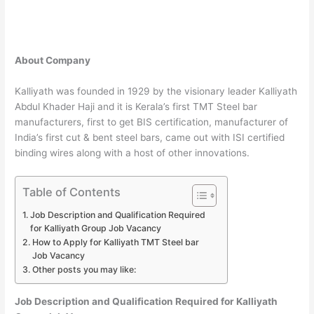
About Company
Kalliyath was founded in 1929 by the visionary leader Kalliyath
Abdul Khader Haji and it is Kerala’s first TMT Steel bar
manufacturers, first to get BIS certification, manufacturer of
India’s first cut & bent steel bars, came out with ISI certified
binding wires along with a host of other innovations.
Table of Contents
Job Description and Qualification Required
for Kalliyath Group Job Vacancy
How to Apply for Kalliyath TMT Steel bar
Job Vacancy
Other posts you may like:
Job Description and Qualification Required for Kalliyath