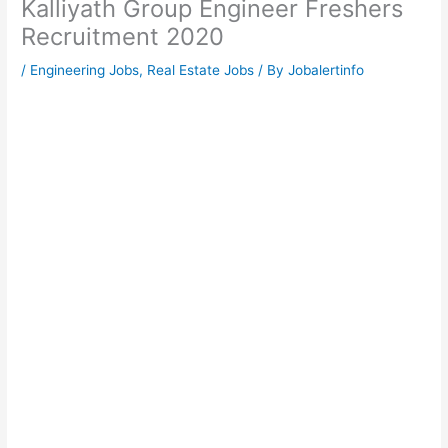
Kalliyath Group Engineer Freshers
Recruitment 2020
/
Engineering Jobs
,
Real Estate Jobs
/ By
Jobalertinfo