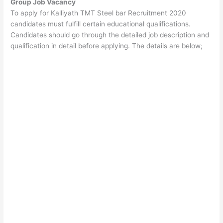
Group Job Vacancy
To apply for Kalliyath TMT Steel bar Recruitment 2020
candidates must fulfill certain educational qualifications.
Candidates should go through the detailed job description and
qualification in detail before applying. The details are below;