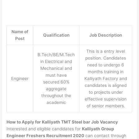
Name of
Qualification
Job Description
Post
This is a entry level
B.Tech/BE/M.Tech
position. Candidates
in Electrical and
need to undergo 6
Mechanical and
months training in
must have
Engineer
Kalliyath Factory and
secured 60%
candidates is aligned
aggregate
to projects under
throughout the
effective supervision
academic
of senior members.
How to Apply for Kalliyath TMT Steel bar Job Vacancy
Interested and eligible candidates for
Kalliyath Group
Engineer Freshers Recruitment 2020
can contact through