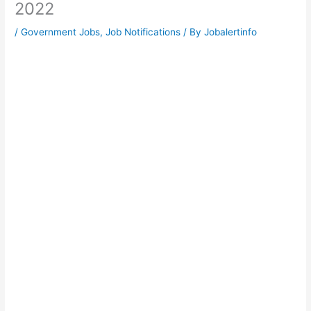
2022
/
Government Jobs
,
Job Notifications
/ By
Jobalertinfo