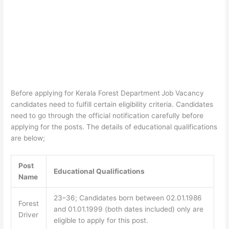
Before applying for Kerala Forest Department
Job Vacancy
candidates need to fulfill certain eligibility criteria. Candidates
need to go through the official notification carefully before
applying for the posts. The details of educational qualifications
are below;
Post
Educational Qualifications
Name
23–36; Candidates born between 02.01.1986
Forest
and 01.01.1999 (both dates included) only are
Driver
eligible to apply for this post.