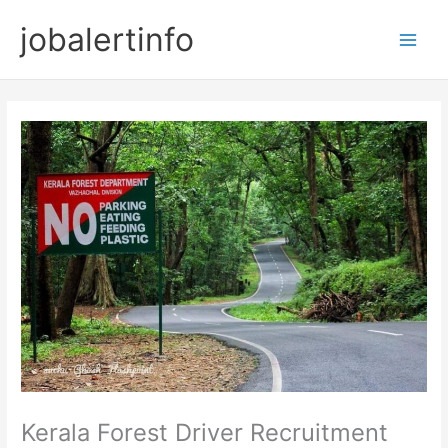
Skip
jobalertinfo
to
Main
content
Men
Kerala Forest Driver Recruitment