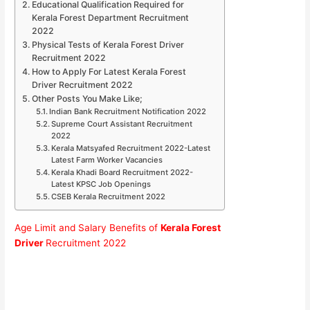
Educational Qualification Required for
Kerala Forest Department Recruitment
2022
Physical Tests of Kerala Forest Driver
Recruitment 2022
How to Apply For Latest Kerala Forest
Driver Recruitment 2022
Other Posts You Make Like;
Indian Bank Recruitment Notification 2022
Supreme Court Assistant Recruitment
2022
Kerala Matsyafed Recruitment 2022-Latest
Latest Farm Worker Vacancies
Kerala Khadi Board Recruitment 2022-
Latest KPSC Job Openings
CSEB Kerala Recruitment 2022
Age Limit and Salary Benefits of
Kerala Forest
Driver
Recruitment 2022