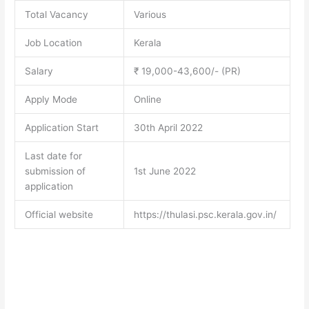
Total Vacancy
Various
Job Location
Kerala
Salary
₹ 19,000-43,600/- (PR)
Apply Mode
Online
Application Start
30th April 2022
Last date for
submission of
1st June 2022
application
Official website
https://thulasi.psc.kerala.gov.in/