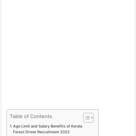
Table of Contents
Age Limit and Salary Benefits of Kerala
Forest Driver Recruitment 2022