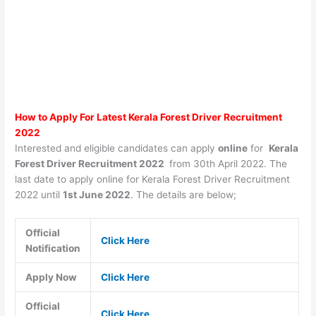
How to Apply For Latest Kerala Forest Driver Recruitment
2022
Interested and eligible candidates can apply
online
for
Kerala
Forest Driver Recruitment 2022
from 30th April 2022. The
last date to apply online for Kerala Forest Driver Recruitment
2022 until
1st June 2022
. The details are below;
Official
Click Here
Notification
Apply Now
Click Here
Official
Click Here