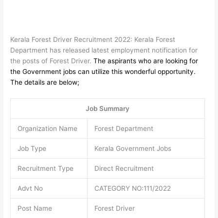
Kerala Forest Driver Recruitment 2022: Kerala Forest
Department has released latest employment notification for
the posts of Forest Driver.
The aspirants who are looking for
the Government jobs can utilize this wonderful opportunity.
The details are below;
Job Summary
Organization Name
Forest Department
Job Type
Kerala Government Jobs
Recruitment Type
Direct Recruitment
Advt No
CATEGORY NO:111/2022
Post Name
Forest Driver