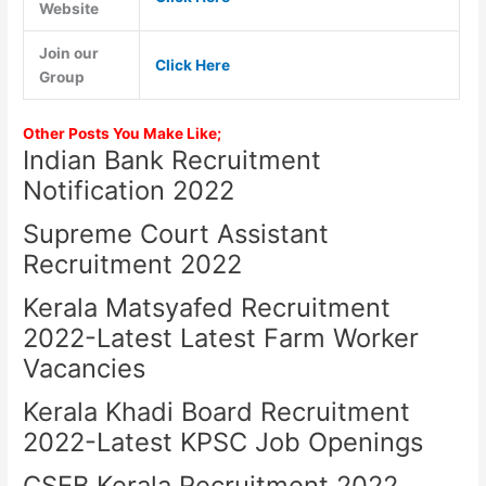
Website
Join our
Click Here
Group
Other Posts You Make Like;
Indian Bank Recruitment
Notification 2022
Supreme Court Assistant
Recruitment 2022
Kerala Matsyafed Recruitment
2022-Latest Latest Farm Worker
Vacancies
Kerala Khadi Board Recruitment
2022-Latest KPSC Job Openings
CSEB Kerala Recruitment 2022