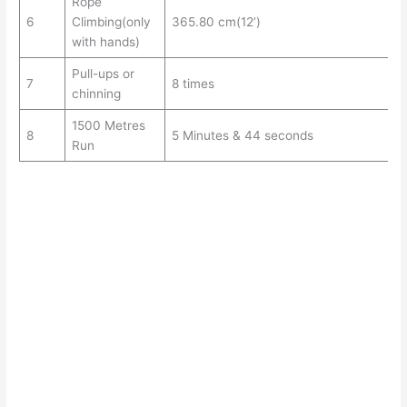
Rope
6
Climbing(only
365.80 cm(12’)
with hands)
Pull-ups or
7
8 times
chinning
1500 Metres
8
5 Minutes & 44 seconds
Run