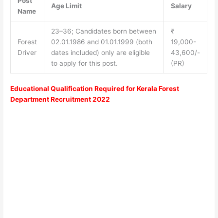
Post
Age Limit
Salary
Name
23–36; Candidates born between
₹
Forest
02.01.1986 and 01.01.1999 (both
19,000-
Driver
dates included) only are eligible
43,600/-
to apply for this post.
(PR)
Educational Qualification Required for Kerala Forest
Department Recruitment 2022