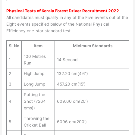
Physical Tests of
Kerala Forest Driver Recruitment 2022
All candidates must qualify in any of the Five events out of the
Eight events specified below of the National Physical
Efficiency one-star standard test.
Sl.No
Item
Minimum Standards
100 Metres
1
14 Second
Run
2
High Jump
132.20 cm(4’6”)
3
Long Jump
457.20 cm(15’)
Putting the
4
Shot (7264
609.60 cm(20’)
gms))
Throwing the
5
6096 cm(200’)
Cricket Ball