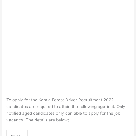
To apply for the Kerala Forest Driver Recruitment 2022
candidates are required to attain the following age limit. Only
notified aged candidates only can able to apply for the job
vacancy. The details are below;