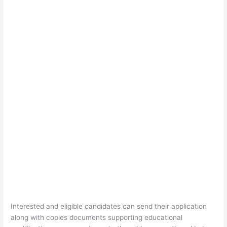
Interested and eligible candidates can send their application
along with copies documents supporting educational