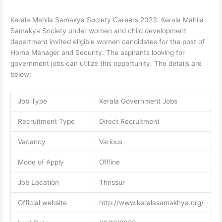
Kerala Mahila Samakya Society Careers 2023: Kerala Mahila
Samakya Society under women and child development
department invited eligible women candidates for the post of
Home Manager and Security. The aspirants looking for
government jobs can utilize this opportunity. The details are
below;
Job Type
Kerala Government Jobs
Recruitment Type
Direct Recruitment
Vacancy
Various
Mode of Apply
Offline
Job Location
Thrissur
Official website
http://www.keralasamakhya.org/