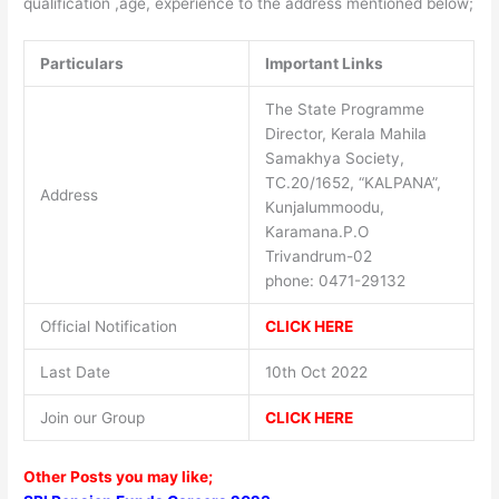
qualification ,age, experience to the address mentioned below;
Particulars
Important Links
The State Programme
Director, Kerala Mahila
Samakhya Society,
TC.20/1652, “KALPANA”,
Address
Kunjalummoodu,
Karamana.P.O
Trivandrum-02
phone: 0471-29132
Official Notification
CLICK HERE
Last Date
10th Oct 2022
Join our Group
CLICK HERE
Other Posts you may like;