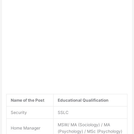
Name of the Post
Educational Qualification
Security
SSLC
MSW/ MA (Sociology) / MA
Home Manager
(Psychology) / MSc (Psychology)