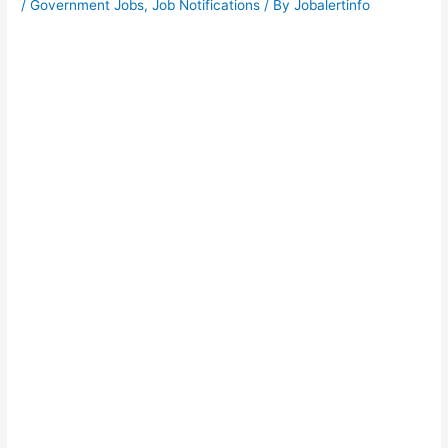
/
Government Jobs
,
Job Notifications
/ By
Jobalertinfo