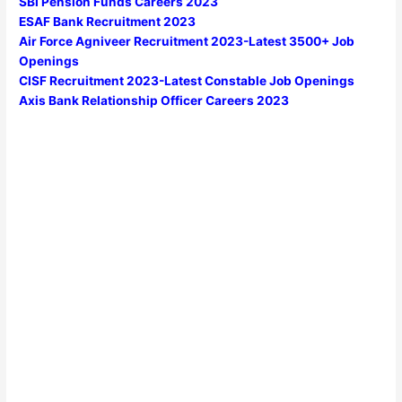
SBI Pension Funds Careers 2023
ESAF Bank Recruitment 2023
Air Force Agniveer Recruitment 2023-Latest 3500+ Job
Openings
CISF Recruitment 2023-Latest Constable Job Openings
Axis Bank Relationship Officer Careers 2023