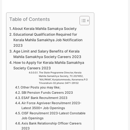
Table of Contents
About Kerala Mahila Samakya Society
Educational Qualification Required for
Kerala Mahila Samakhya Job Notification
2023
Age Limit and Salary Benefits of Kerala
Mahila Samakhya Society Careers 2023
How to Apply for Kerala Mahila Samakhya
Society Careers 2023
The State Programme Director, Kerala
Mahila Samakhya Society, TC.20/1652,
“KALPANA”, Kunjalummoodu, Karamana.P.O
Trivandrum-02 phone: 0471-29132
Other Posts you may like;
SBI Pension Funds Careers 2023
ESAF Bank Recruitment 2023
Air Force Agniveer Recruitment 2023-
Latest 3500+ Job Openings
CISF Recruitment 2023-Latest Constable
Job Openings
Axis Bank Relationship Officer Careers
2023