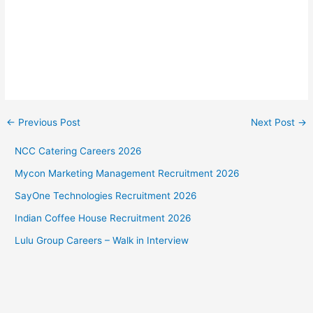
←
Previous Post
Next Post
→
NCC Catering Careers 2026
Mycon Marketing Management Recruitment 2026
SayOne Technologies Recruitment 2026
Indian Coffee House Recruitment 2026
Lulu Group Careers – Walk in Interview