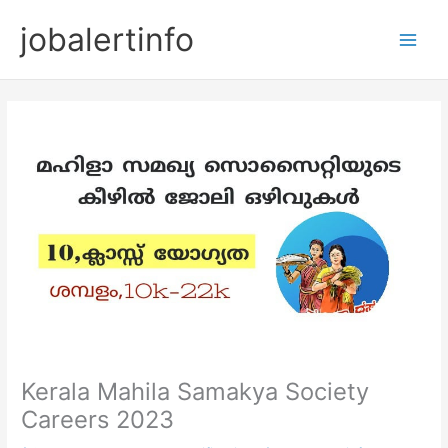
Skip
jobalertinfo
to
Main
content
Men
Kerala Mahila Samakya Society
Careers 2023