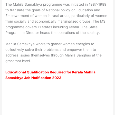
The Mahila Samakhya programme was initiated in 1987-1989
to translate the goals of National policy on Education and
Empowerment of women in rural areas, particularly of women
from socially and economically marginalized groups. The MS
programme covers 11 states including Kerala. The State
Programme Director heads the operations of the society.
Mahila Samakhya works to garner women energies to
collectively solve their problems and empower them to
address issues themselves through Mahila Sanghas at the
grassroot level.
Educational Qualification Required for Kerala Mahila
Samakhya Job Notification 2023