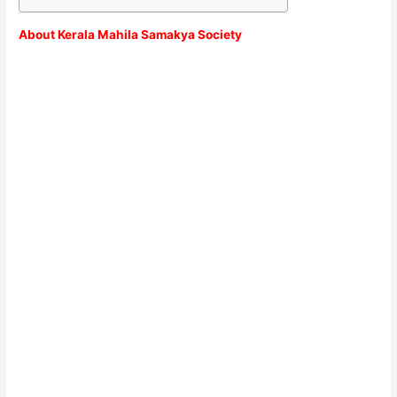
About Kerala Mahila Samakya Society