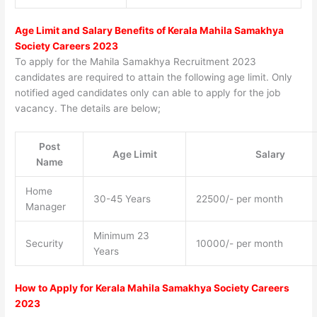
Age Limit and Salary Benefits of Kerala Mahila Samakhya
Society Careers 2023
To apply for the Mahila Samakhya Recruitment 2023
candidates are required to attain the following age limit. Only
notified aged candidates only can able to apply for the job
vacancy. The details are below;
Post
Age Limit
Salary
Name
Home
30-45 Years
22500/- per month
Manager
Minimum 23
Security
10000/- per month
Years
How to Apply for Kerala Mahila Samakhya Society Careers
2023