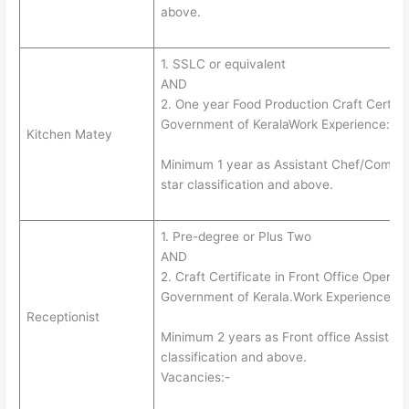
above.
1. SSLC or equivalent
AND
2. One year Food Production Craft Certific
Government of KeralaWork Experience:-
Kitchen Matey
Minimum 1 year as Assistant Chef/Comis/C
star classification and above.
1. Pre-degree or Plus Two
AND
2. Craft Certificate in Front Office Operati
Government of Kerala.Work Experience:-
Receptionist
Minimum 2 years as Front office Assistant/
classification and above.
Vacancies:-