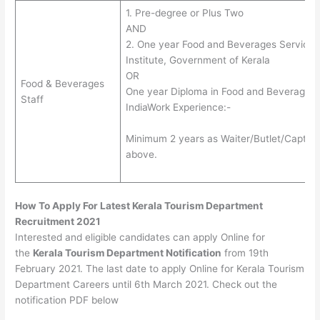
1. Pre-degree or Plus Two
AND
2. One year Food and Beverages Service C
Institute, Government of Kerala
OR
Food & Beverages
One year Diploma in Food and Beverages
Staff
IndiaWork Experience:-
Minimum 2 years as Waiter/Butlet/Captain i
above.
How To Apply For Latest Kerala Tourism Department
Recruitment 2021
Interested and eligible candidates can apply Online for
the
Kerala Tourism Department Notification
from 19th
February 2021. The last date to apply Online for Kerala Tourism
Department Careers until 6th March 2021. Check out the
notification PDF below