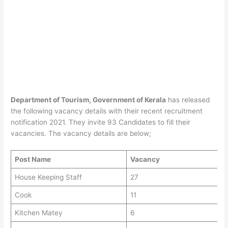
Department of Tourism, Government of Kerala
has released
the following vacancy details with their recent recruitment
notification 2021. They invite 93 Candidates to fill their
vacancies. The vacancy details are below;
Post Name
Vacancy
House Keeping Staff
27
Cook
11
Kitchen Matey
6