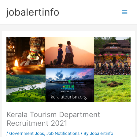
Skip
jobalertinfo
to
Main
content
Men
Kerala Tourism Department
Recruitment 2021
/
Government Jobs
,
Job Notifications
/ By
Jobalertinfo