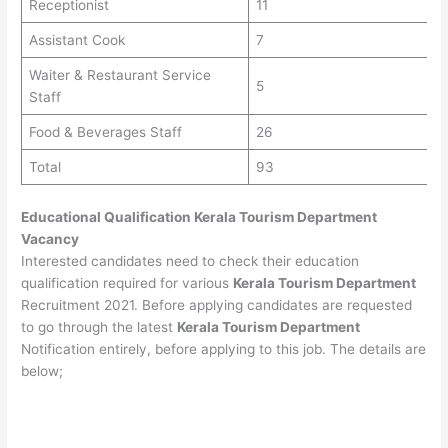
Receptionist
11
Assistant Cook
7
Waiter & Restaurant Service
5
Staff
Food & Beverages Staff
26
Total
93
Educational Qualification
Kerala Tourism Department
Vacancy
Interested candidates need to check their education
qualification required for various
Kerala Tourism Department
Recruitment 2021. Before applying candidates are requested
to go through the latest
Kerala Tourism Department
Notification entirely, before applying to this job. The details are
below;