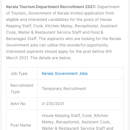
Kerala Tourism Department Recruitment 2021:
Department
of Tourism, Government of Kerala invited application from
eligible and interested candidates for the posts of House
Keeping Staff, Cook, Kitchen Matey, Receptionist, Assistant
Cook, Waiter & Restaurant Service Staff and Food &
Beverages Staff. The aspirants who are looking for the Kerala
Government jobs can utilize this wonderful opportunity.
Interested aspirants should apply for the post before 6th
March 2021. The details are below;
Job Type
Kerala Government Jobs
Recruitment
Temporary Recruitment
Type
Advt No
4-230/2021
House Keeping Staff, Cook, Kitchen
Matey, Receptionist, Assistant Cook,
Post Name
Waiter & Restaurant Service Staff and