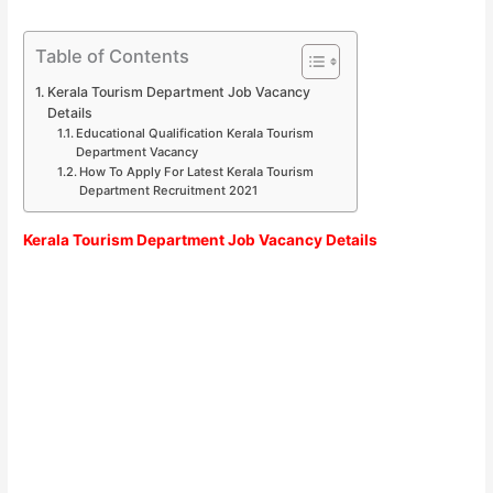
Table of Contents
Kerala Tourism Department Job Vacancy
Details
Educational Qualification Kerala Tourism
Department Vacancy
How To Apply For Latest Kerala Tourism
Department Recruitment 2021
Kerala Tourism Department Job Vacancy Details