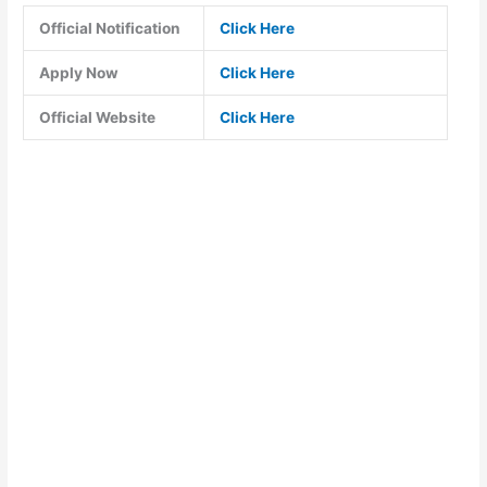
Official Notification
Click Here
Apply Now
Click Here
Official Website
Click Here