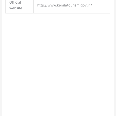
Official
http://www.keralatourism.gov.in/
website