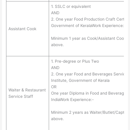
1. SSLC or equivalent
AND
2. One year Food Production Craft Certific
Government of KeralaWork Experience:-
Assistant Cook
Minimum 1 year as Cook/Assistant Cook in 
above.
1. Pre-degree or Plus Two
AND
2. One year Food and Beverages Service C
Institute, Government of Kerala
OR
Waiter & Restaurant
One year Diploma in Food and Beverages
Service Staff
IndiaWork Experience:-
Minimum 2 years as Waiter/Butlet/Captain i
above.