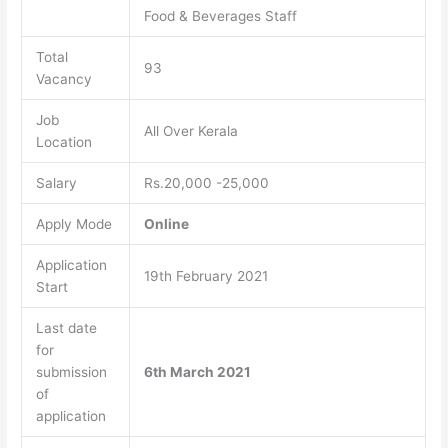
Food & Beverages Staff
Total
93
Vacancy
Job
All Over Kerala
Location
Salary
Rs.20,000 -25,000
Apply Mode
Online
Application
19th February 2021
Start
Last date
for
submission
6th March 2021
of
application