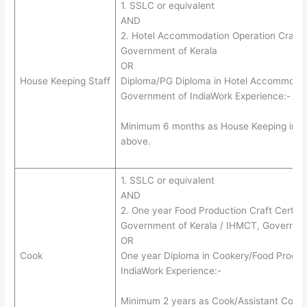
1. SSLC or equivalent
AND
2. Hotel Accommodation Operation Craft Ce
Government of Kerala
OR
House Keeping Staff
Diploma/PG Diploma in Hotel Accommodat
Government of IndiaWork Experience:-
Minimum 6 months as House Keeping in Hote
above.
1. SSLC or equivalent
AND
2. One year Food Production Craft Certific
Government of Kerala / IHMCT, Governmen
OR
Cook
One year Diploma in Cookery/Food Produ
IndiaWork Experience:-
Minimum 2 years as Cook/Assistant Cook in