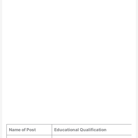
Name of Post
Educational Qualification