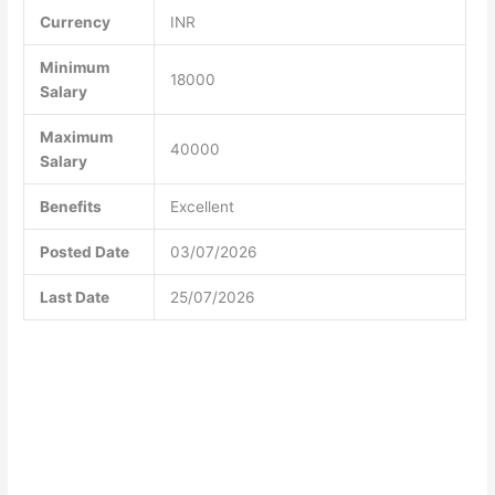
Currency
INR
Minimum
18000
Salary
Maximum
40000
Salary
Benefits
Excellent
Posted Date
03/07/2026
Last Date
25/07/2026