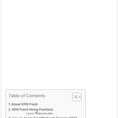
Table of Contents
About KPN Fresh
KPN Fresh Hiring Positions
What We Offer: