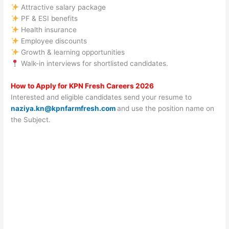
Attractive salary package
PF & ESI benefits
Health insurance
Employee discounts
Growth & learning opportunities
Walk-in interviews for shortlisted candidates.
How to Apply for KPN Fresh Careers 2026
Interested and eligible candidates send your resume to
naziya.kn@kpnfarmfresh.com
and use the position name on
the Subject.