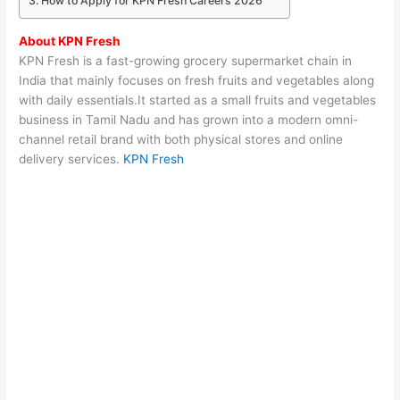
How to Apply for KPN Fresh Careers 2026
About
KPN Fresh
KPN Fresh
is a fast-growing grocery supermarket chain in
India that mainly focuses on fresh fruits and vegetables along
with daily essentials.It started as a small fruits and vegetables
business in Tamil Nadu and has grown into a modern omni-
channel retail brand with both physical stores and online
delivery services.
KPN Fresh