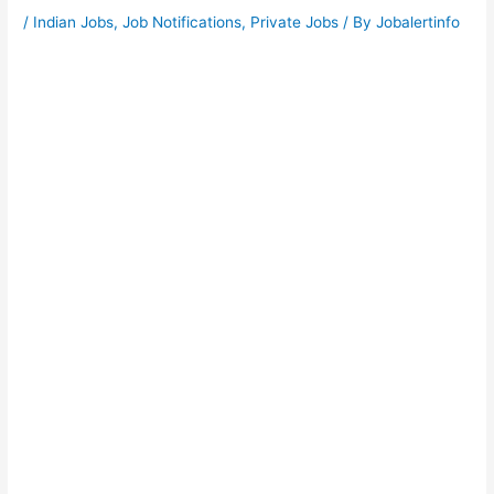
/
Indian Jobs
,
Job Notifications
,
Private Jobs
/ By
Jobalertinfo