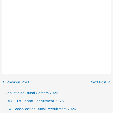
←
Previous Post
Next Post
→
Acoustic.ae Dubai Careers 2026
IDFC First Bharat Recruitment 2026
SSC Consolidation Dubai Recruitment 2026