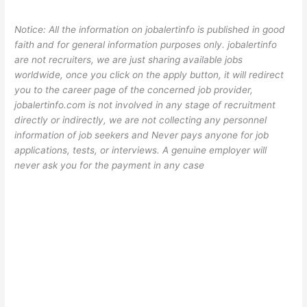
Notice: All the information on jobalertinfo is published in good
faith and for general information purposes only. jobalertinfo
are not recruiters, we are just sharing available jobs
worldwide, once you click on the apply button, it will redirect
you to the career page of the concerned job provider,
jobalertinfo.com is not involved in any stage of recruitment
directly or indirectly, we are not collecting any personnel
information of job seekers and Never pays anyone for job
applications, tests, or interviews. A genuine employer will
never ask you for the payment in any case