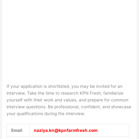
If your application is shortlisted, you may be invited for an
interview. Take the time to research
KPN Fresh
, familiarize
yourself with their work and values, and prepare for common
interview questions. Be professional, confident, and showcase
your qualifications during the interview.
Email
naziya.kn@kpnfarmfresh.com