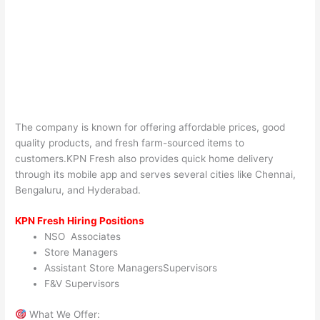
The company is known for offering affordable prices, good
quality products, and fresh farm-sourced items to
customers.KPN Fresh also provides quick home delivery
through its mobile app and serves several cities like Chennai,
Bengaluru, and Hyderabad.
KPN Fresh Hiring Positions
NSO Associates
Store Managers
Assistant Store ManagersSupervisors
F&V Supervisors
What We Offer: