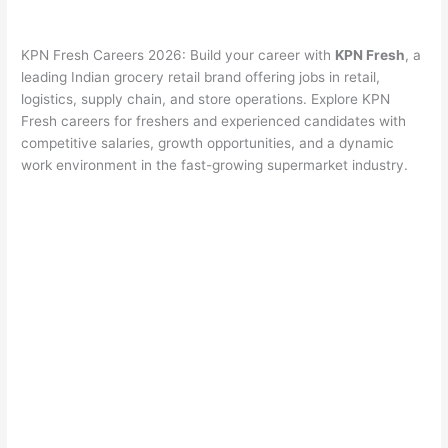
KPN Fresh Careers 2026: Build your career with
KPN Fresh
, a
leading Indian grocery retail brand offering jobs in retail,
logistics, supply chain, and store operations. Explore KPN
Fresh careers for freshers and experienced candidates with
competitive salaries, growth opportunities, and a dynamic
work environment in the fast-growing supermarket industry.