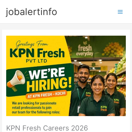
Skip
jobalertinfo
to
Main
content
Men
KPN Fresh Careers 2026