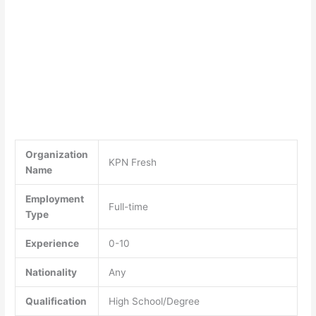
Organization
KPN Fresh
Name
Employment
Full-time
Type
Experience
0-10
Nationality
Any
Qualification
High School/Degree