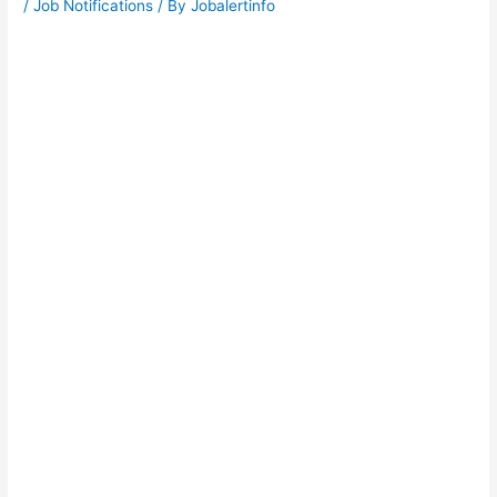
/
Job Notifications
/ By
Jobalertinfo