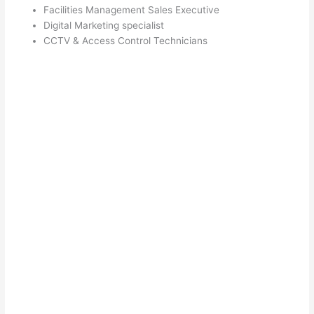
Facilities Management Sales Executive
Digital Marketing specialist
CCTV & Access Control Technicians