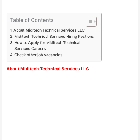
Table of Contents
About Miditech Technical Services LLC
Miditech Technical Services Hiring Postions
How to Apply for Miditech Technical
Services Careers
Check other job vacancies;
About Miditech Technical Services LLC