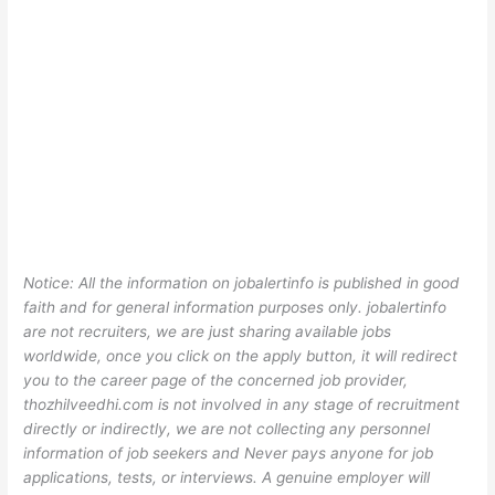
Notice: All the information on jobalertinfo is published in good
faith and for general information purposes only. jobalertinfo
are not recruiters, we are just sharing available jobs
worldwide, once you click on the apply button, it will redirect
you to the career page of the concerned job provider,
thozhilveedhi.com is not involved in any stage of recruitment
directly or indirectly, we are not collecting any personnel
information of job seekers and Never pays anyone for job
applications, tests, or interviews. A genuine employer will