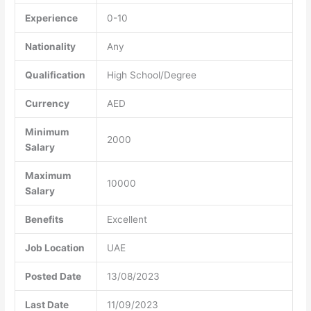
Experience
0-10
Nationality
Any
Qualification
High School/Degree
Currency
AED
Minimum
2000
Salary
Maximum
10000
Salary
Benefits
Excellent
Job Location
UAE
Posted Date
13/08/2023
Last Date
11/09/2023