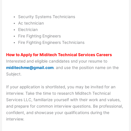
Security Systems Technicians
Ac technician
Electrician
Fire Fighting Engineers
Fire Fighting Engineers Technicians
How to Apply for Miditech Technical Services Careers
Interested and eligible candidates snd your resume to
miditechme@gmail.com
. and use the position name on the
Subject.
If your application is shortlisted, you may be invited for an
interview. Take the time to research Miditech Technical
Services LLC, familiarize yourself with their work and values,
and prepare for common interview questions. Be professional,
confident, and showcase your qualifications during the
interview.