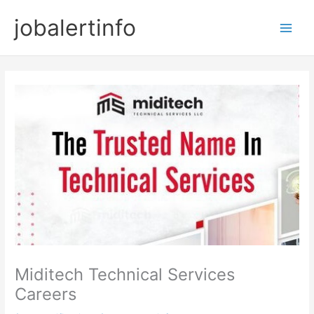
Skip
jobalertinfo
to
Main
content
Men
Miditech Technical Services
Careers