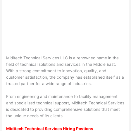
Miditech Technical Services LLC is a renowned name in the
field of technical solutions and services in the Middle East.
With a strong commitment to innovation, quality, and
customer satisfaction, the company has established itself as a
trusted partner for a wide range of industries.
From engineering and maintenance to facility management
and specialized technical support, Miditech Technical Services
is dedicated to providing comprehensive solutions that meet
the unique needs of its clients.
Miditech Technical Services Hiring Postions