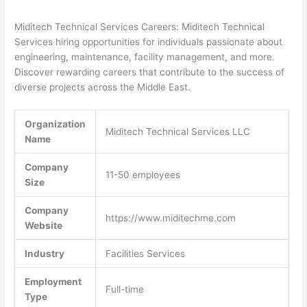
Miditech Technical Services Careers: Miditech Technical
Services hiring opportunities for individuals passionate about
engineering, maintenance, facility management, and more.
Discover rewarding careers that contribute to the success of
diverse projects across the Middle East.
Organization
Miditech Technical Services LLC
Name
Company
11-50 employees
Size
Company
https://www.miditechme.com
Website
Industry
Facilities Services
Employment
Full-time
Type