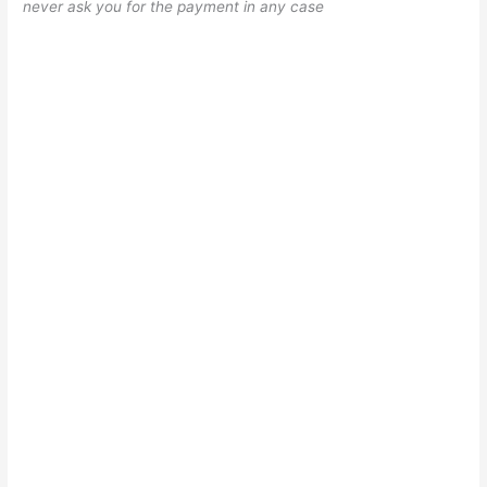
never ask you for the payment in any case