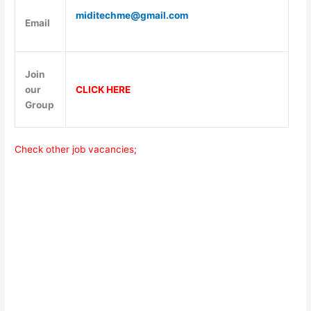
miditechme@gmail.com
Email
Join
our
CLICK HERE
Group
Check other job vacancies;